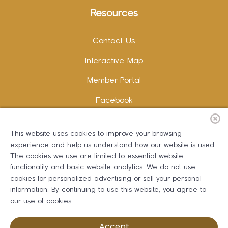
Resources
Contact Us
Interactive Map
Member Portal
Facebook
Instagram
This website uses cookies to improve your browsing
LinkedIn
experience and help us understand how our website is used.
The cookies we use are limited to essential website
functionality and basic website analytics. We do not use
cookies for personalized advertising or sell your personal
information. By continuing to use this website, you agree to
Copywriting and Design:
Erika B Marketing
our use of cookies.
Greater Dalton Chamber of Commerce ©
2026
Accept