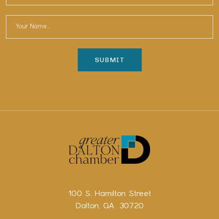
100 S. Hamilton Street
Dalton, GA 30720