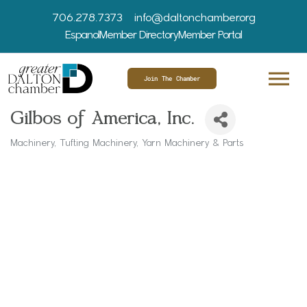
706.278.7373
info@daltonchamber.org
Espanol
Member Directory
Member Portal
Join The Chamber
Gilbos of America, Inc.
Machinery
Tufting Machinery
Yarn Machinery & Parts
Categories