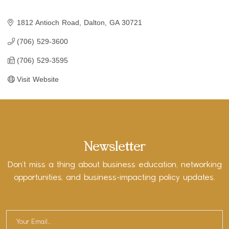
1812 Antioch Road
Dalton
GA
30721
(706) 529-3600
(706) 529-3595
Visit Website
Newsletter
Don’t miss a thing about business education, networking
opportunities, and business-impacting policy updates.