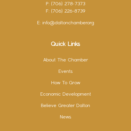
P: (706) 278-7373
F: (706) 226-8739
E:
info@daltonchamber.org
Quick Links
About The Chamber
Events
How To Grow
Economic Development
Believe Greater Dalton
News