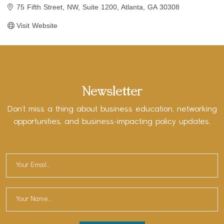
75 Fifth Street, NW
Suite 1200
Atlanta
GA
30308
Visit Website
Newsletter
Don’t miss a thing about business education, networking
opportunities, and business-impacting policy updates.