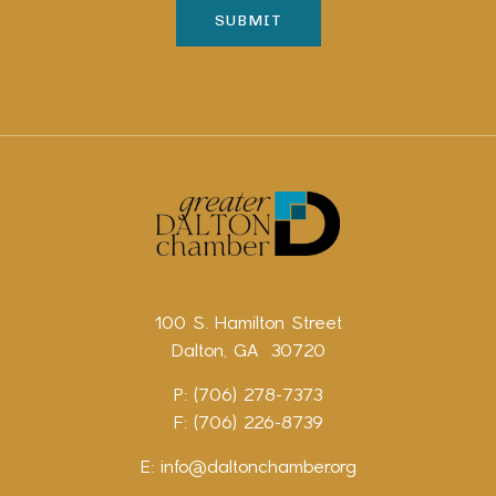
100 S. Hamilton Street
Dalton, GA 30720
P: (706) 278-7373
F: (706) 226-8739
E:
info@daltonchamber.org