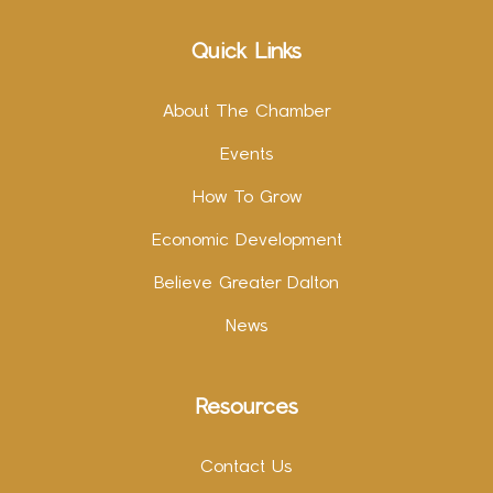
Quick Links
About The Chamber
Events
How To Grow
Economic Development
Believe Greater Dalton
News
Resources
Contact Us