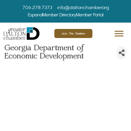
706.278.7373
info@daltonchamber.org
Espanol
Member Directory
Member Portal
Join The Chamber
Georgia Department of
Economic Development