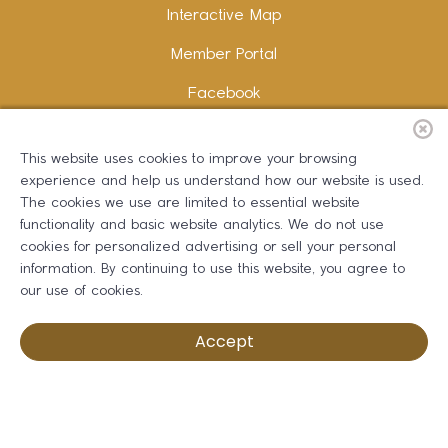
Interactive Map
Member Portal
Facebook
Instagram
This website uses cookies to improve your browsing
LinkedIn
experience and help us understand how our website is used.
The cookies we use are limited to essential website
functionality and basic website analytics. We do not use
cookies for personalized advertising or sell your personal
information. By continuing to use this website, you agree to
Copywriting and Design:
Erika B Marketing
our use of cookies.
Greater Dalton Chamber of Commerce ©
2026
Accept
Privacy Policy
Development by BOLDBOX DIGITAL, INC