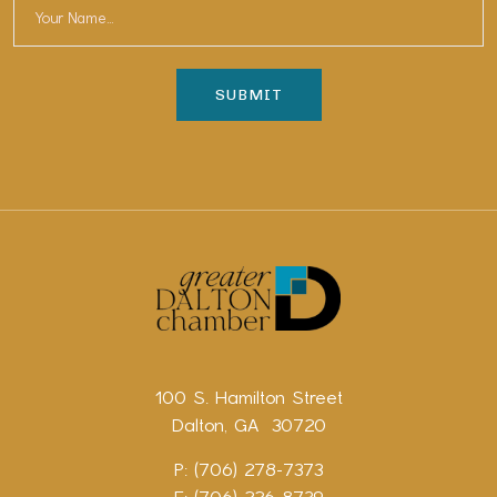
100 S. Hamilton Street
Dalton, GA 30720
P: (706) 278-7373