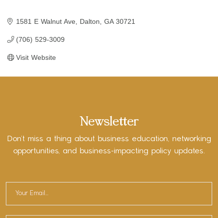
1581 E Walnut Ave
Dalton
GA
30721
(706) 529-3009
Visit Website
Newsletter
Don’t miss a thing about business education, networking
opportunities, and business-impacting policy updates.