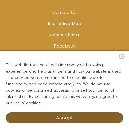
Contact Us
Interactive Map
Member Portal
Facebook
Instagram
This website uses cookies to improve your browsing
LinkedIn
experience and help us understand how our website is used.
The cookies we use are limited to essential website
functionality and basic website analytics. We do not use
cookies for personalized advertising or sell your personal
information. By continuing to use this website, you agree to
Copywriting and Design:
Erika B Marketing
our use of cookies.
Greater Dalton Chamber of Commerce ©
2026
Accept
Privacy Policy