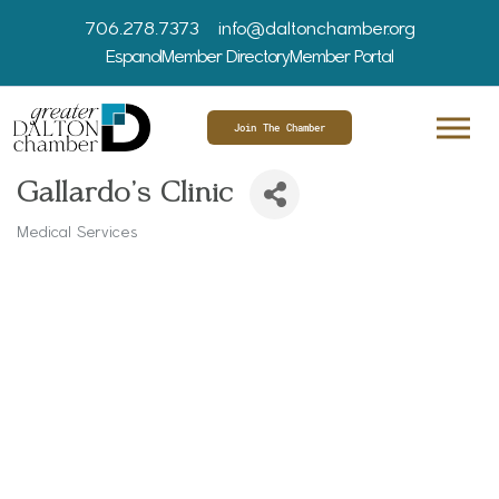
706.278.7373
info@daltonchamber.org
Espanol
Member Directory
Member Portal
Join The Chamber
Gallardo's Clinic
Medical Services
Categories