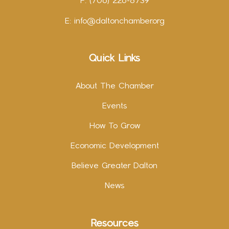
F: (706) 226-8739
E:
info@daltonchamber.org
Quick Links
About The Chamber
Events
How To Grow
Economic Development
Believe Greater Dalton
News
Resources