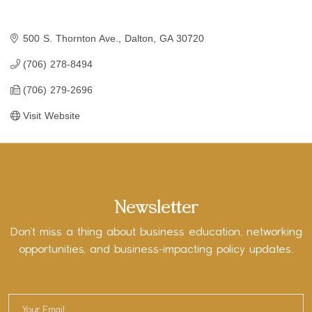
500 S. Thornton Ave.
Dalton
GA
30720
(706) 278-8494
(706) 279-2696
Visit Website
Newsletter
Don’t miss a thing about business education, networking
opportunities, and business-impacting policy updates.