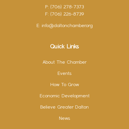
P: (706) 278-7373
F: (706) 226-8739
E:
info@daltonchamber.org
Quick Links
About The Chamber
Events
How To Grow
Economic Development
Believe Greater Dalton
News