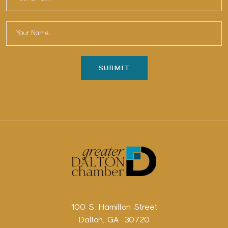
100 S. Hamilton Street
Dalton, GA 30720