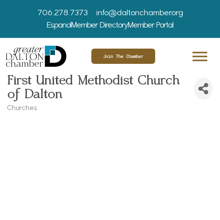
706.278.7373
info@daltonchamber.org
Espanol
Member Directory
Member Portal
Join The Chamber
First United Methodist Church
of Dalton
Churches
Categories