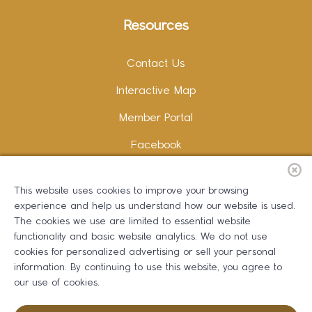
Resources
Contact Us
Interactive Map
Member Portal
Facebook
Instagram
This website uses cookies to improve your browsing
LinkedIn
experience and help us understand how our website is used.
The cookies we use are limited to essential website
functionality and basic website analytics. We do not use
cookies for personalized advertising or sell your personal
information. By continuing to use this website, you agree to
Copywriting and Design:
Erika B Marketing
our use of cookies.
Greater Dalton Chamber of Commerce ©
2026