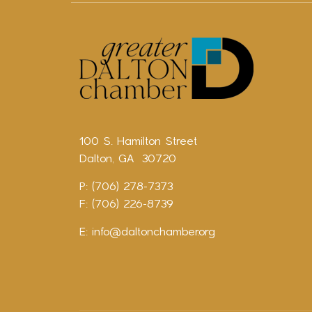
100 S. Hamilton Street
Dalton, GA 30720
P: (706) 278-7373
F: (706) 226-8739
E:
info@daltonchamber.org