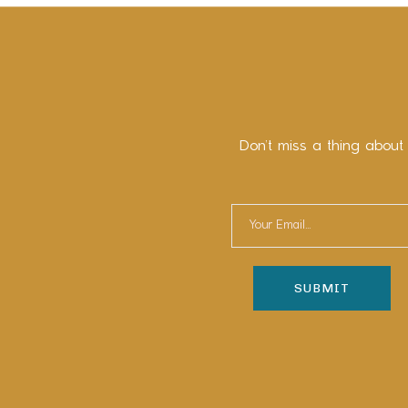
Don’t miss a thing about