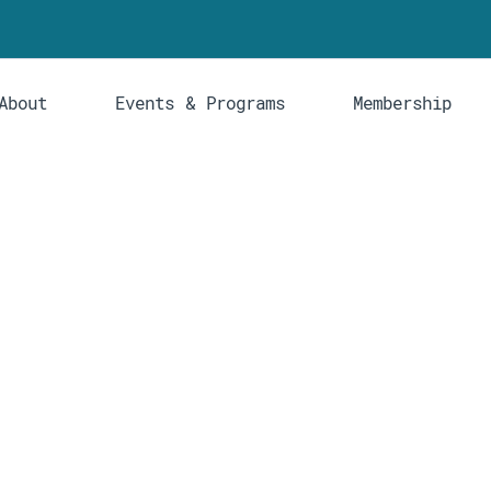
About
Events & Programs
Membership