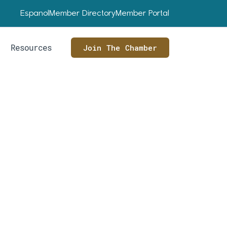
Espanol
Member Directory
Member Portal
Resources
Join The Chamber