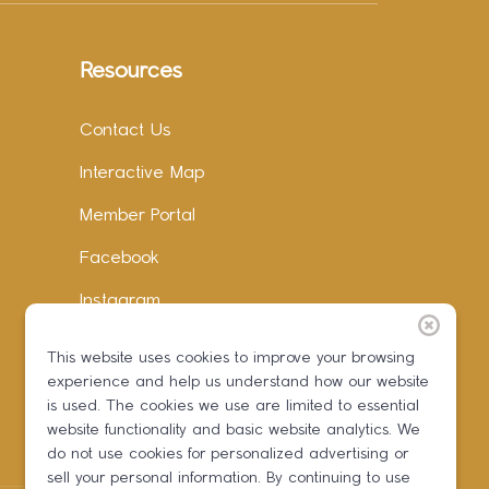
Resources
Contact Us
Interactive Map
Member Portal
Facebook
Instagram
LinkedIn
This website uses cookies to improve your browsing
experience and help us understand how our website
is used. The cookies we use are limited to essential
website functionality and basic website analytics. We
do not use cookies for personalized advertising or
sell your personal information. By continuing to use