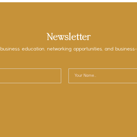
Newsletter
 business education, networking opportunities, and business-