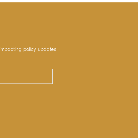
impacting policy updates.