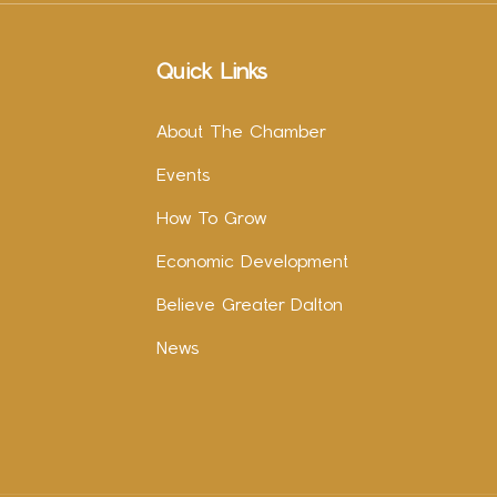
Quick Links
About The Chamber
Events
How To Grow
Economic Development
Believe Greater Dalton
News