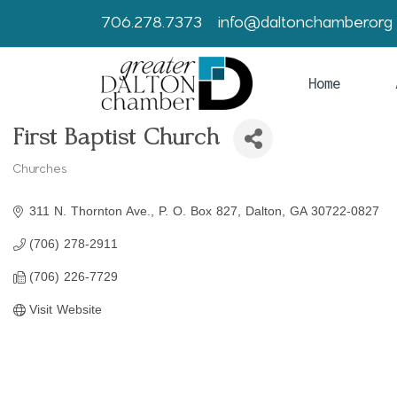
706.278.7373
info@daltonchamber.org
Home
First Baptist Church
Churches
Categories
311 N. Thornton Ave.
P. O. Box 827
Dalton
GA
30722-0827
(706) 278-2911
(706) 226-7729
Visit Website