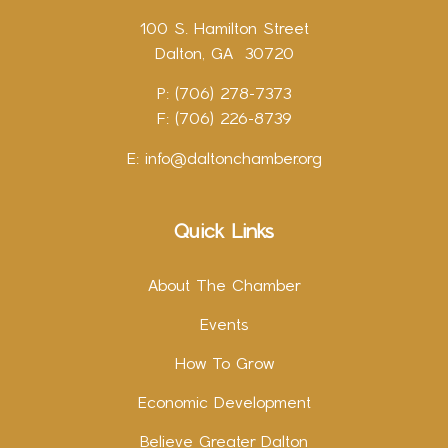
100 S. Hamilton Street
Dalton, GA 30720
P: (706) 278-7373
F: (706) 226-8739
E:
info@daltonchamber.org
Quick Links
About The Chamber
Events
How To Grow
Economic Development
Believe Greater Dalton