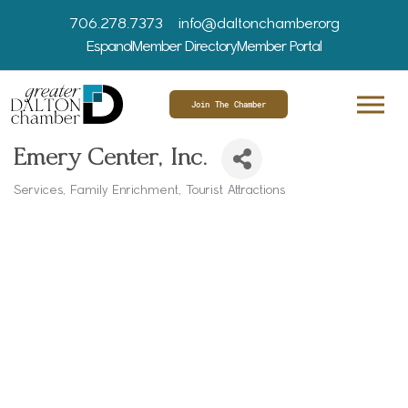
706.278.7373
info@daltonchamber.org
Espanol
Member Directory
Member Portal
Join The Chamber
Emery Center, Inc.
Services
Family Enrichment
Tourist Attractions
Categories