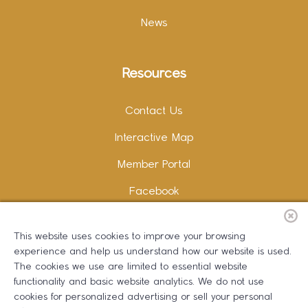
News
Resources
Contact Us
Interactive Map
Member Portal
Facebook
Instagram
This website uses cookies to improve your browsing
LinkedIn
experience and help us understand how our website is used.
The cookies we use are limited to essential website
functionality and basic website analytics. We do not use
cookies for personalized advertising or sell your personal