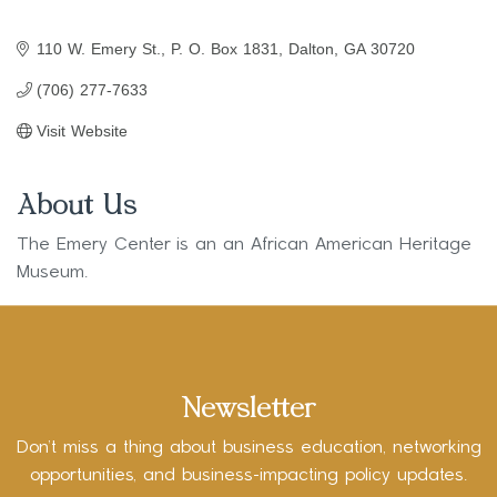
110 W. Emery St.
P. O. Box 1831
Dalton
GA
30720
(706) 277-7633
Visit Website
About Us
The Emery Center is an an African American Heritage
Museum.
Newsletter
Don’t miss a thing about business education, networking
opportunities, and business-impacting policy updates.