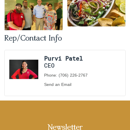
Rep/Contact Info
Purvi Patel
CEO
Phone:
(706) 226-2767
Send an Email
Newsletter