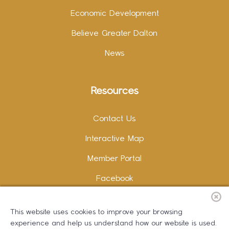
Economic Development
Believe Greater Dalton
News
Resources
Contact Us
Interactive Map
Member Portal
Facebook
Instagram
This website uses cookies to improve your browsing
LinkedIn
experience and help us understand how our website is used.