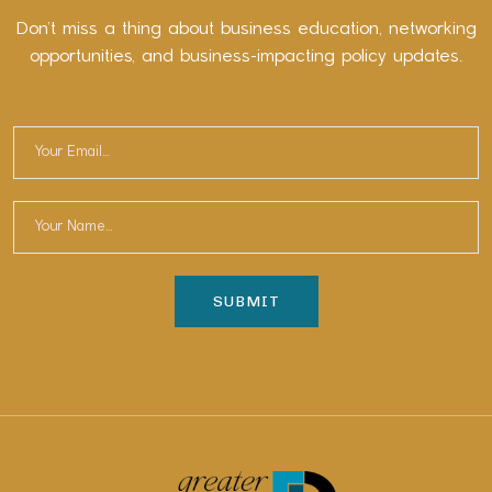
Don’t miss a thing about business education, networking
opportunities, and business-impacting policy updates.