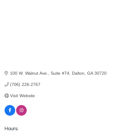
100 W. Walnut Ave., Suite #74
Dalton
GA
30720
(706) 226-2767
Visit Website
Hours: