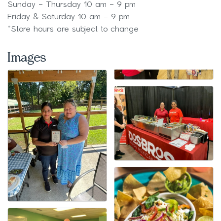
Sunday – Thursday 10 am – 9 pm
Friday & Saturday 10 am – 9 pm
*Store hours are subject to change
Images