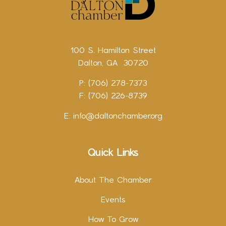
100 S. Hamilton Street
Dalton, GA 30720
P: (706) 278-7373
F: (706) 226-8739
E:
info@daltonchamber.org
Quick Links
About The Chamber
Events
How To Grow