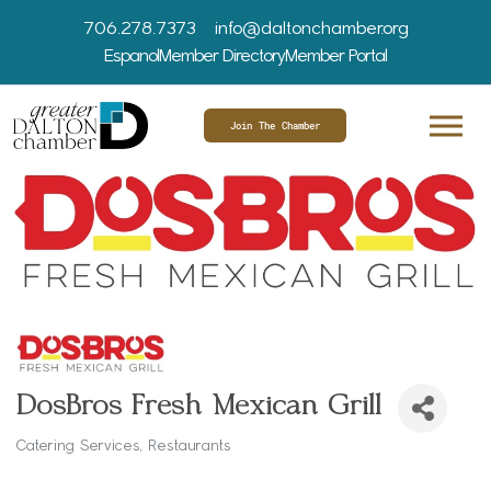
706.278.7373
info@daltonchamber.org
Espanol
Member Directory
Member Portal
Join The Chamber
DosBros Fresh Mexican Grill
Catering Services
Restaurants
Categories