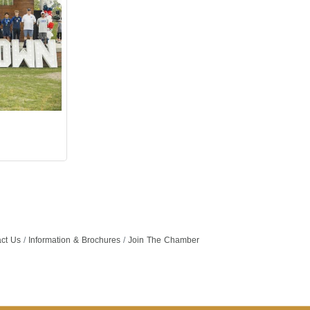
ct Us
Information & Brochures
Join The Chamber