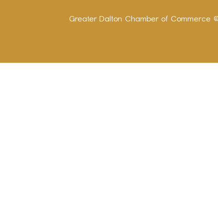
Greater Dalton Chamber of Commerce