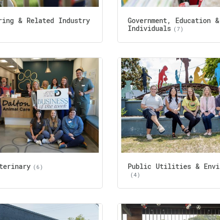
ring & Related Industry
Government, Education &
Individuals
(7)
terinary
Public Utilities & Envi
(6)
(4)