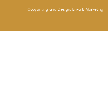
Copywriting and Design:
Erika B Marketing