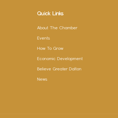
Quick Links
About The Chamber
Events
How To Grow
Economic Development
Believe Greater Dalton
News