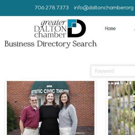
706.278.7373
info@daltonchamber.org
Home
Business Directory Search