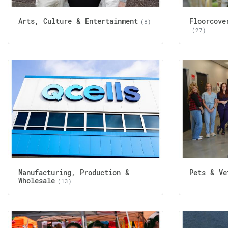
Arts, Culture & Entertainment
Floorcove
(8)
(27)
Manufacturing, Production &
Pets & Ve
Wholesale
(13)