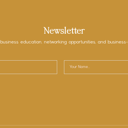
Newsletter
 business education, networking opportunities, and business-