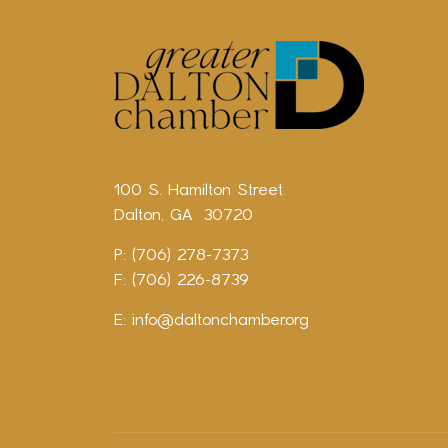
100 S. Hamilton Street
Dalton, GA 30720
P: (706) 278-7373
F: (706) 226-8739
E:
info@daltonchamber.org