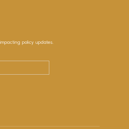
impacting policy updates.