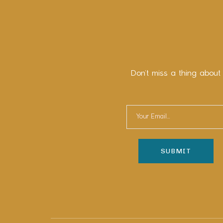
Don’t miss a thing about