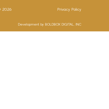
 ©
2026
Privacy Policy
Development by BOLDBOX DIGITAL, INC