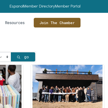
Espanol
Member Directory
Member Portal
Resources
Join The Chamber
go