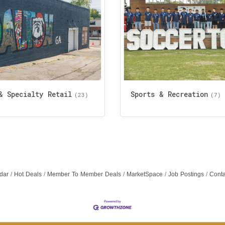
& Specialty Retail
Sports & Recreation
(23)
(7)
dar
Hot Deals
Member To Member Deals
MarketSpace
Job Postings
Conta