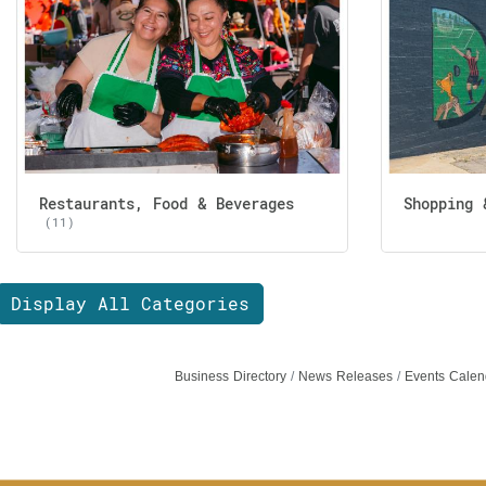
Restaurants, Food & Beverages
Shopping 
(11)
Display All Categories
Business Directory
News Releases
Events Calen