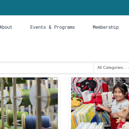
About
Events & Programs
Membership
All Categories...