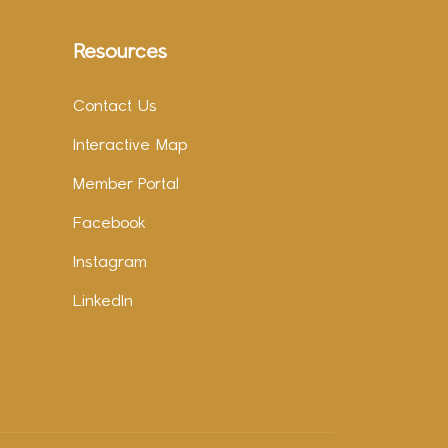
Resources
Contact Us
Interactive Map
Member Portal
Facebook
Instagram
LinkedIn