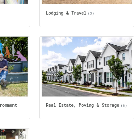
Lodging & Travel
(3)
ronment
Real Estate, Moving & Storage
(6)