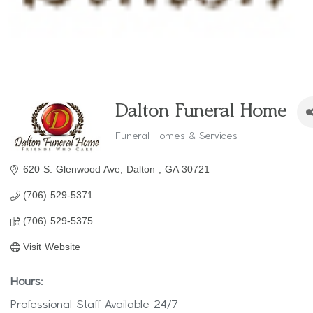
Dalton Funeral Home
Funeral Homes & Services
Categories
620 S. Glenwood Ave
Dalton 
GA
30721
(706) 529-5371
(706) 529-5375
Visit Website
Hours:
Professional Staff Available 24/7