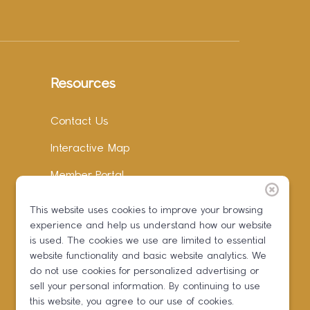
Resources
Contact Us
Interactive Map
Member Portal
Facebook
This website uses cookies to improve your browsing
experience and help us understand how our website
Instagram
is used. The cookies we use are limited to essential
LinkedIn
website functionality and basic website analytics. We
do not use cookies for personalized advertising or
sell your personal information. By continuing to use
this website, you agree to our use of cookies.