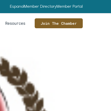
Espanol
Member Directory
Member Portal
Resources
Join The Chamber