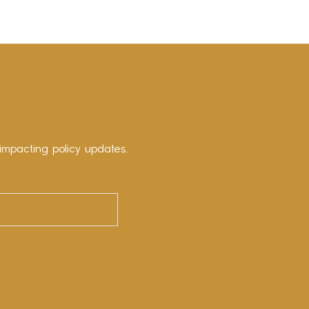
impacting policy updates.