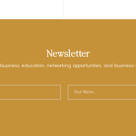
Newsletter
 business education, networking opportunities, and business-