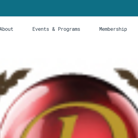
About
Events & Programs
Membership