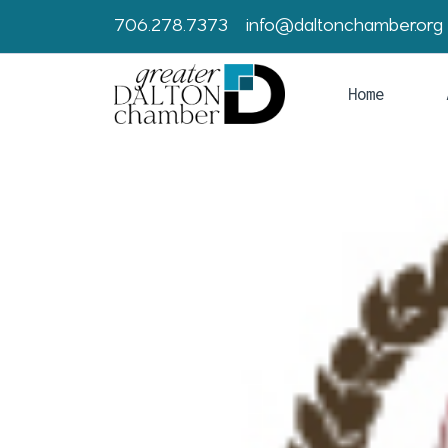
706.278.7373
info@daltonchamber.org
Home