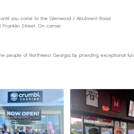
ue until you come to the Glenwood / Abutment Road
t Franklin Street. On corner.
he people of Northwest Georgia by providing exceptional fun