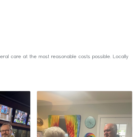
eral care at the most reasonable costs possible. Locally