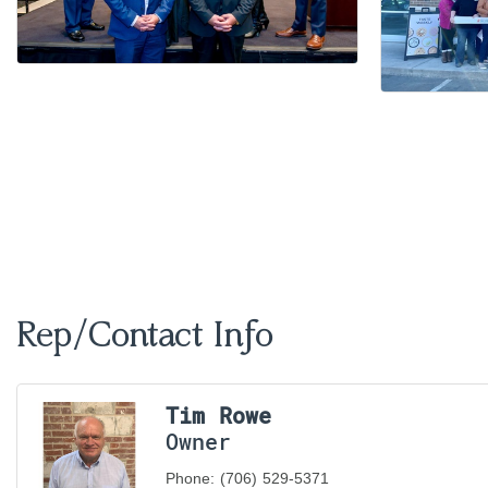
Rep/Contact Info
Tim Rowe
Owner
Phone:
(706) 529-5371