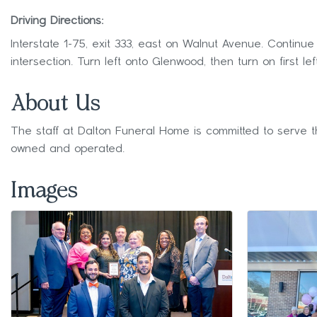
Driving Directions:
Interstate 1-75, exit 333, east on Walnut Avenue. Contin
intersection. Turn left onto Glenwood, then turn on first lef
About Us
The staff at Dalton Funeral Home is committed to serve t
owned and operated.
Images