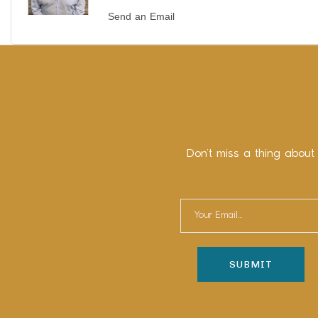
Send an Email
Don’t miss a thing about