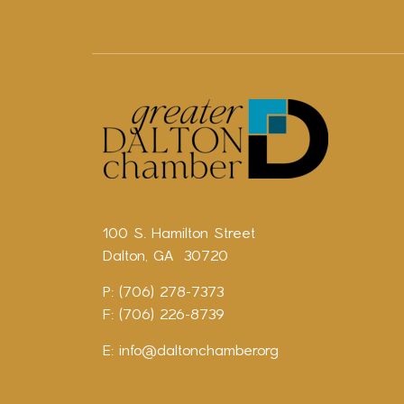
100 S. Hamilton Street
Dalton, GA 30720
P: (706) 278-7373
F: (706) 226-8739
E:
info@daltonchamber.org