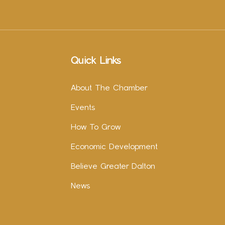
Quick Links
About The Chamber
Events
How To Grow
Economic Development
Believe Greater Dalton
News