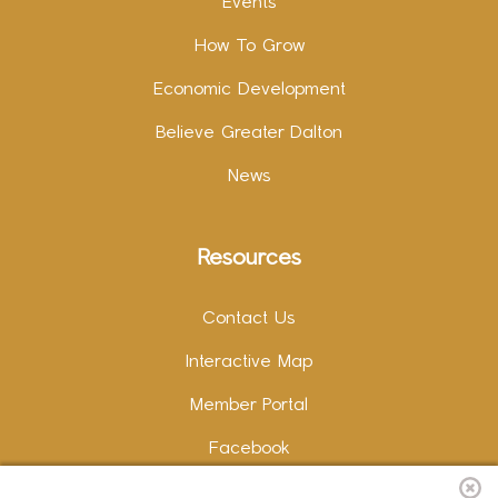
Events
How To Grow
Economic Development
Believe Greater Dalton
News
Resources
Contact Us
Interactive Map
Member Portal
Facebook
Instagram