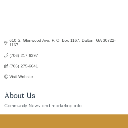
610 S. Glenwood Ave
P. O. Box 1167
Dalton
GA
30722-
1167
(706) 217-6397
(706) 275-6641
Visit Website
About Us
Community News and marketing info.