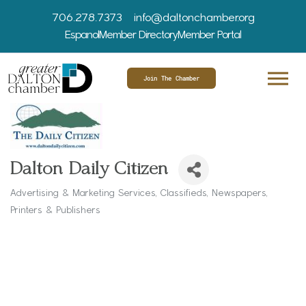
706.278.7373
info@daltonchamber.org
Espanol
Member Directory
Member Portal
Join The Chamber
Dalton Daily Citizen
Advertising & Marketing Services
Classifieds
Newspapers
Categories
Printers & Publishers