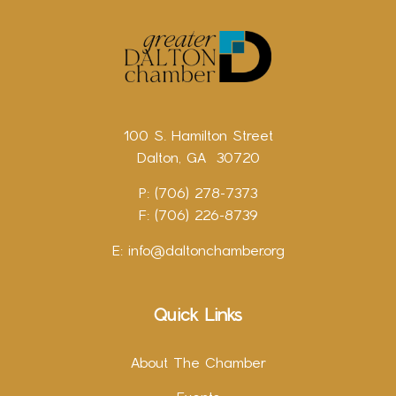
100 S. Hamilton Street
Dalton, GA 30720
P: (706) 278-7373
F: (706) 226-8739
E:
info@daltonchamber.org
Quick Links
About The Chamber