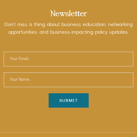
Newsletter
Don’t miss a thing about business education, networking
opportunities, and business-impacting policy updates.