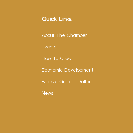
Quick Links
About The Chamber
Events
How To Grow
Economic Development
Believe Greater Dalton
News