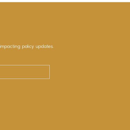
impacting policy updates.