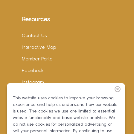
Resources
Contact Us
Interactive Map
Member Portal
Facebook
Instagram
LinkedIn
This website uses cookies to improve your browsing
experience and help us understand how our website
is used. The cookies we use are limited to essential
website functionality and basic website analytics. We
do not use cookies for personalized advertising or
sell your personal information. By continuing to use