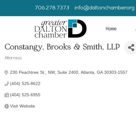
706.278.7373
info@daltonchamber.org
Home
Constangy, Brooks & Smith, LLP
Attorneys
Categories
230 Peachtree St., NW
Suite 2400
Atlanta
GA
30303-1557
(404) 525-8622
(404) 525-6955
Visit Website