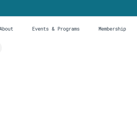
About
Events & Programs
Membership