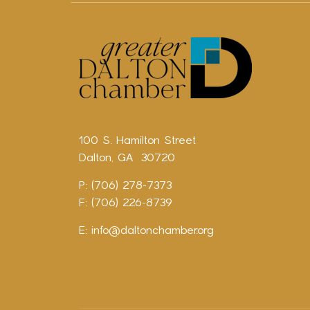
100 S. Hamilton Street
Dalton, GA 30720
P: (706) 278-7373
F: (706) 226-8739
E:
info@daltonchamber.org