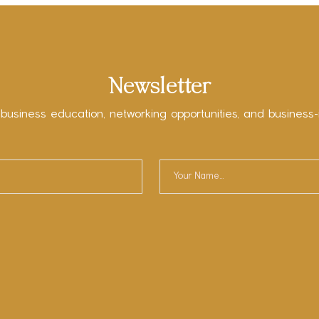
Newsletter
 business education, networking opportunities, and business-