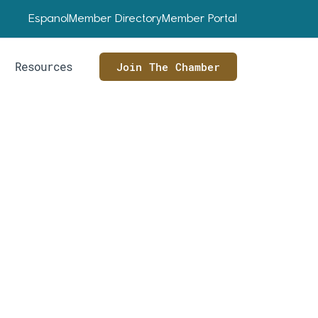
Espanol
Member Directory
Member Portal
Resources
Join The Chamber