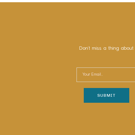
Don’t miss a thing about