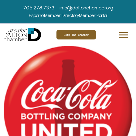
706.278.7373
info@daltonchamber.org
Espanol
Member Directory
Member Portal
Join The Chamber