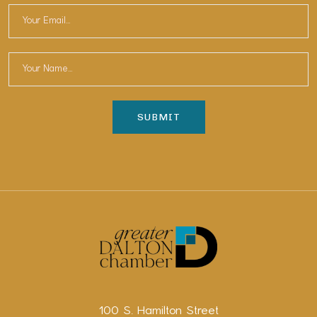
100 S. Hamilton Street