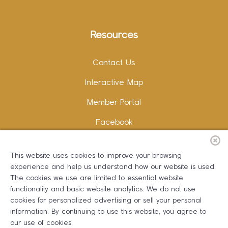
Resources
Contact Us
Interactive Map
Member Portal
Facebook
Instagram
This website uses cookies to improve your browsing
LinkedIn
experience and help us understand how our website is used.
The cookies we use are limited to essential website
functionality and basic website analytics. We do not use
cookies for personalized advertising or sell your personal
information. By continuing to use this website, you agree to
Copywriting and Design:
Erika B Marketing
our use of cookies.