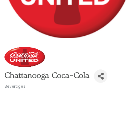
Chattanooga Coca-Cola
Beverages
Categories