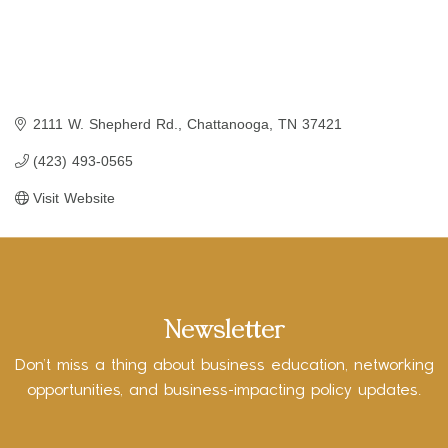
2111 W. Shepherd Rd.
Chattanooga
TN
37421
(423) 493-0565
Visit Website
Newsletter
Don’t miss a thing about business education, networking
opportunities, and business-impacting policy updates.