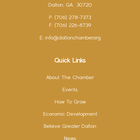
Dalton, GA 30720
P: (706) 278-7373
F: (706) 226-8739
E:
info@daltonchamber.org
Quick Links
About The Chamber
Events
How To Grow
Economic Development
Believe Greater Dalton
News