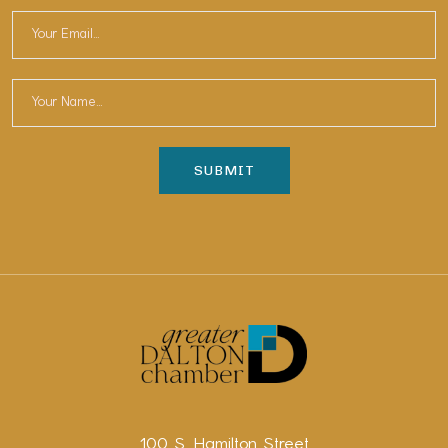
100 S. Hamilton Street