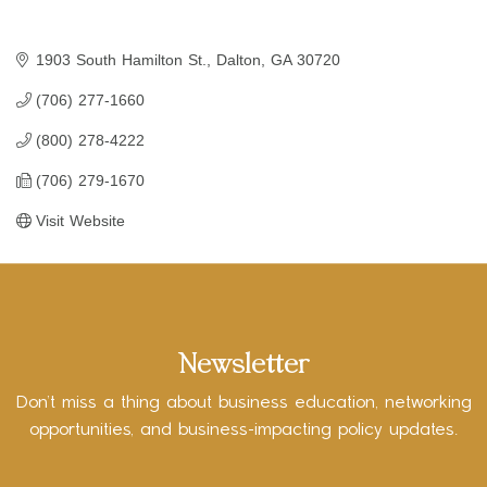
1903 South Hamilton St.
Dalton
GA
30720
(706) 277-1660
(800) 278-4222
(706) 279-1670
Visit Website
Newsletter
Don’t miss a thing about business education, networking
opportunities, and business-impacting policy updates.