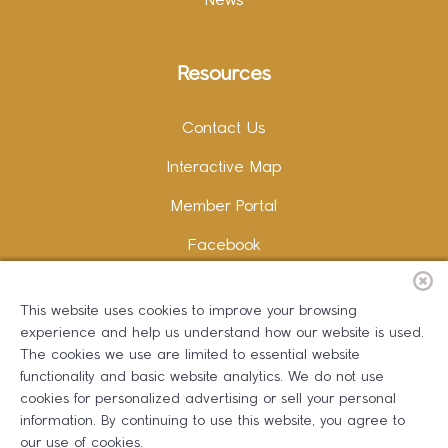
News
Resources
Contact Us
Interactive Map
Member Portal
Facebook
Instagram
This website uses cookies to improve your browsing
LinkedIn
experience and help us understand how our website is used.
The cookies we use are limited to essential website
functionality and basic website analytics. We do not use
cookies for personalized advertising or sell your personal
information. By continuing to use this website, you agree to
Copywriting and Design:
Erika B Marketing
our use of cookies.