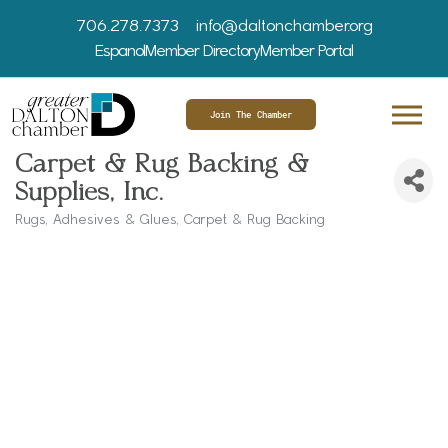
706.278.7373
info@daltonchamber.org
Espanol
Member Directory
Member Portal
Join The Chamber
Carpet & Rug Backing &
Supplies, Inc.
Rugs
Adhesives & Glues
Carpet & Rug Backing
Categories