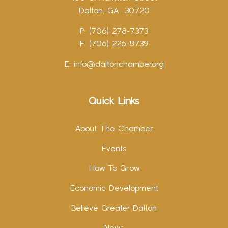
Dalton, GA 30720
P: (706) 278-7373
F: (706) 226-8739
E:
info@daltonchamber.org
Quick Links
About The Chamber
Events
How To Grow
Economic Development
Believe Greater Dalton