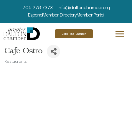
706.278.7373
info@daltonchamber.org
Espanol
Member Directory
Member Portal
Join The Chamber
Cafe Ostro
Restaurants
Categories