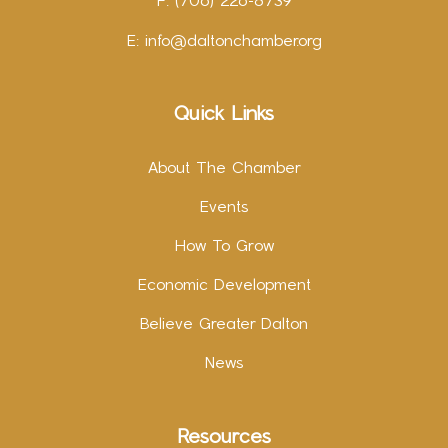
F: (706) 226-8739
E:
info@daltonchamber.org
Quick Links
About The Chamber
Events
How To Grow
Economic Development
Believe Greater Dalton
News
Resources