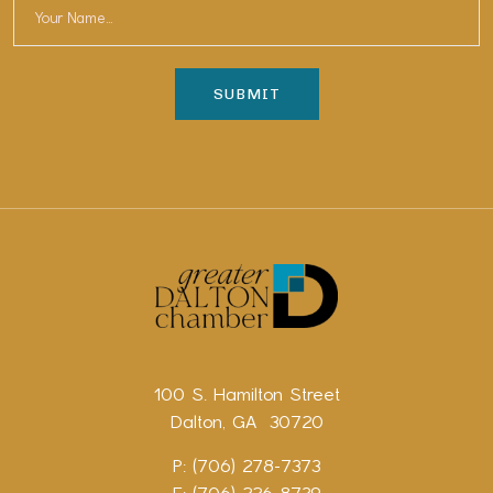
100 S. Hamilton Street
Dalton, GA 30720
P: (706) 278-7373