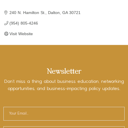
240 N. Hamilton St.
Dalton
GA
30721
(954) 805-4246
Visit Website
Newsletter
Don’t miss a thing about business education, networking
opportunities, and business-impacting policy updates.