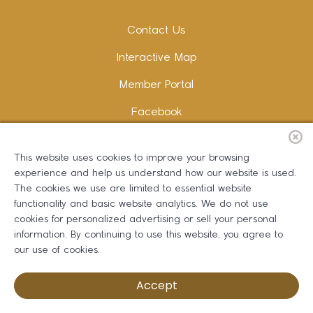
Contact Us
Interactive Map
Member Portal
Facebook
Instagram
This website uses cookies to improve your browsing
LinkedIn
experience and help us understand how our website is used.
The cookies we use are limited to essential website
functionality and basic website analytics. We do not use
cookies for personalized advertising or sell your personal
information. By continuing to use this website, you agree to
Copywriting and Design:
Erika B Marketing
our use of cookies.
Greater Dalton Chamber of Commerce ©
2026
Accept
Privacy Policy