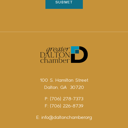
100 S. Hamilton Street
Dalton, GA 30720
P: (706) 278-7373
F: (706) 226-8739
E:
info@daltonchamber.org