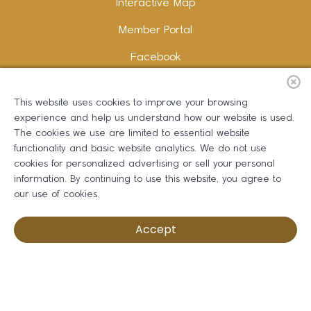
Interactive Map
Member Portal
Facebook
Instagram
This website uses cookies to improve your browsing
LinkedIn
experience and help us understand how our website is used.
The cookies we use are limited to essential website
functionality and basic website analytics. We do not use
cookies for personalized advertising or sell your personal
information. By continuing to use this website, you agree to
Copywriting and Design:
Erika B Marketing
our use of cookies.
Greater Dalton Chamber of Commerce ©
2026
Accept
Privacy Policy
Development by BOLDBOX DIGITAL, INC