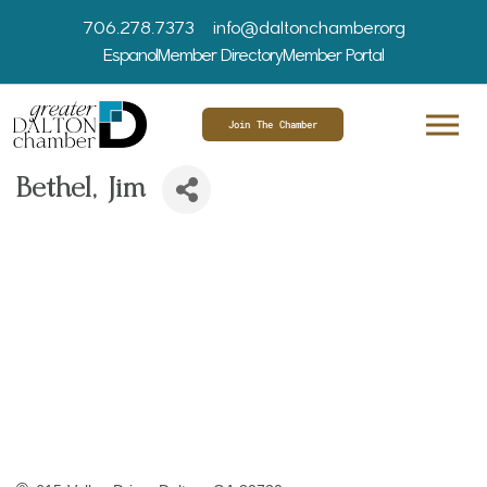
706.278.7373
info@daltonchamber.org
Espanol
Member Directory
Member Portal
Join The Chamber
Bethel, Jim