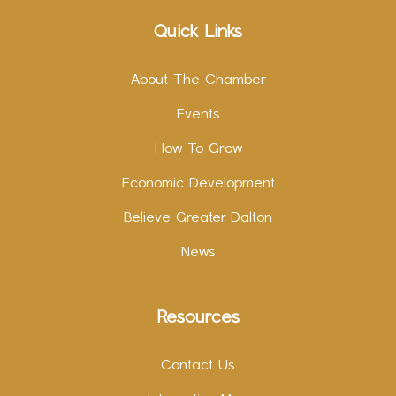
Quick Links
About The Chamber
Events
How To Grow
Economic Development
Believe Greater Dalton
News
Resources
Contact Us