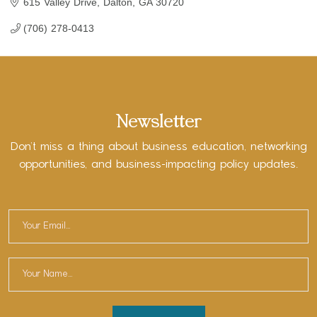
615 Valley Drive
Dalton
GA
30720
(706) 278-0413
Newsletter
Don’t miss a thing about business education, networking
opportunities, and business-impacting policy updates.