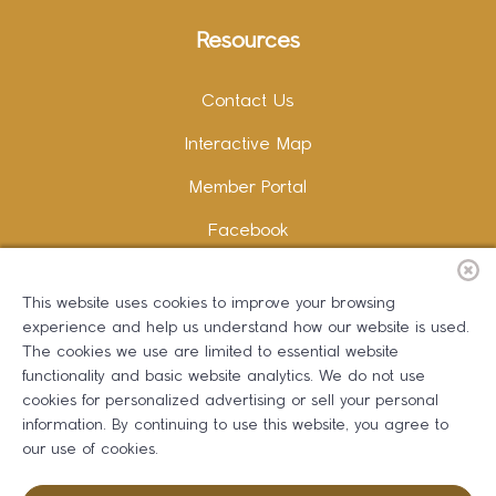
Resources
Contact Us
Interactive Map
Member Portal
Facebook
Instagram
This website uses cookies to improve your browsing
LinkedIn
experience and help us understand how our website is used.
The cookies we use are limited to essential website
functionality and basic website analytics. We do not use
cookies for personalized advertising or sell your personal
information. By continuing to use this website, you agree to
Copywriting and Design:
Erika B Marketing
our use of cookies.
Greater Dalton Chamber of Commerce ©
2026