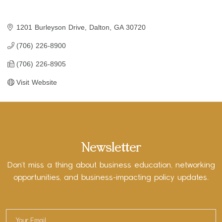
1201 Burleyson Drive
Dalton
GA
30720
(706) 226-8900
(706) 226-8905
Visit Website
Newsletter
Don’t miss a thing about business education, networking
opportunities, and business-impacting policy updates.