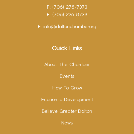
P: (706) 278-7373
F: (706) 226-8739
E:
info@daltonchamber.org
Quick Links
About The Chamber
Events
How To Grow
Economic Development
Believe Greater Dalton
News