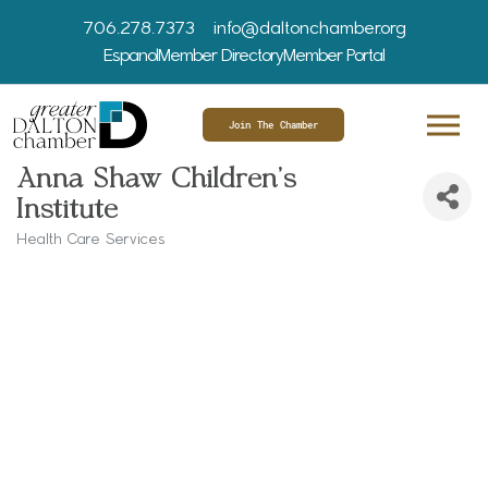
706.278.7373
info@daltonchamber.org
Espanol
Member Directory
Member Portal
Join The Chamber
Anna Shaw Children's
Institute
Health Care Services
Categories