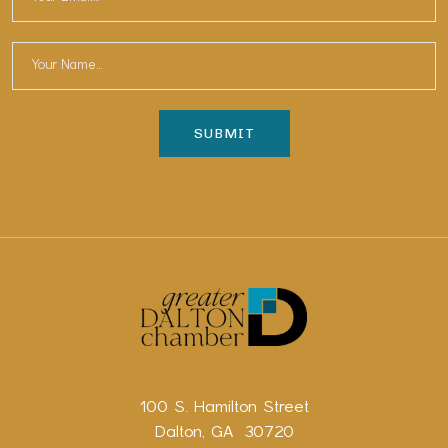
100 S. Hamilton Street
Dalton, GA 30720