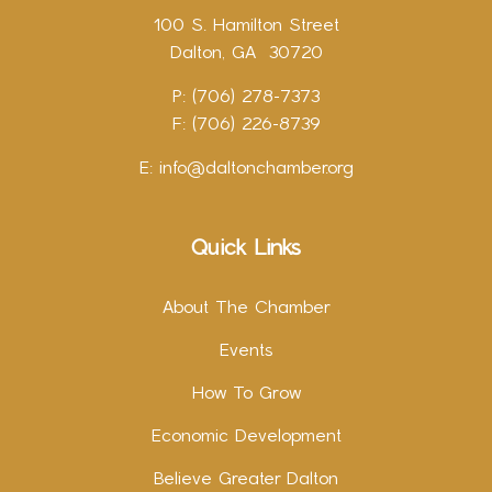
100 S. Hamilton Street
Dalton, GA 30720
P: (706) 278-7373
F: (706) 226-8739
E:
info@daltonchamber.org
Quick Links
About The Chamber
Events
How To Grow
Economic Development
Believe Greater Dalton