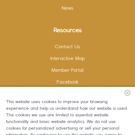
News
Resources
Contact Us
Interactive Map
Member Portal
Facebook
Instagram
This website uses cookies to improve your browsing
LinkedIn
experience and help us understand how our website is used.
The cookies we use are limited to essential website
functionality and basic website analytics. We do not use
cookies for personalized advertising or sell your personal