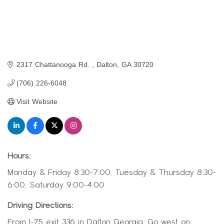
2317 Chattanooga Rd. 
Dalton
GA
30720
(706) 226-6048
Visit Website
Hours:
Monday & Friday 8:30-7:00, Tuesday & Thursday 8:30-
6:00, Saturday 9:00-4:00
Driving Directions:
From I-75 exit 336 in Dalton Georgia. Go west on