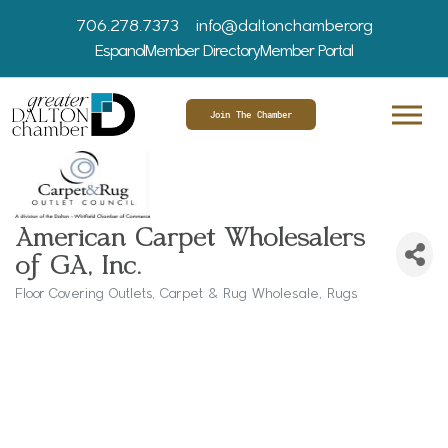
706.278.7373
info@daltonchamber.org
Espanol
Member Directory
Member Portal
Join The Chamber
American Carpet Wholesalers
of GA, Inc.
Floor Covering Outlets
Carpet & Rug Wholesale
Rugs
Categories