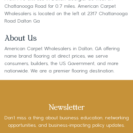
Chattanooga Road for 0.7 miles. American Carpet
Wholesalers is located on the left at 2317 Chattanooga
Road Dalton Ga
About Us
American Carpet Wholesalers in Dalton, GA offering
name brand flooring at direct prices, we serve
consumers, builders, the US Government, and more
nationwide. We are a premier flooring destination.
Newsletter
Don’t miss a thing about business education, networking
opportunities, and business-impacting policy updates.