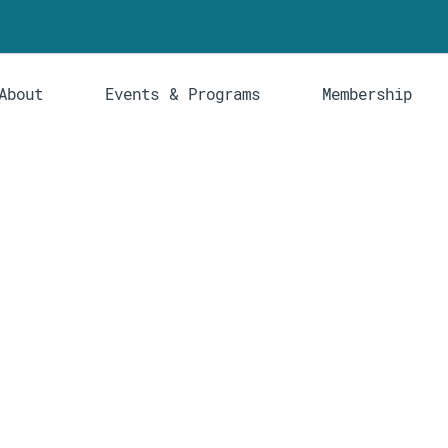
About
Events & Programs
Membership