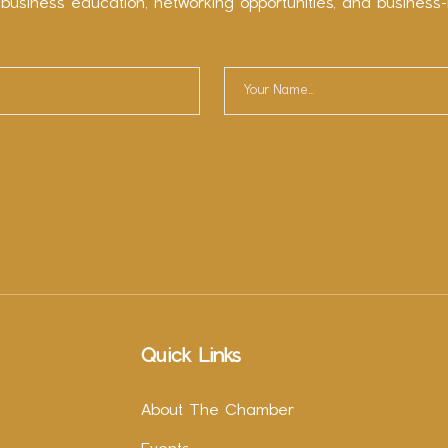
 business education, networking opportunities, and business-
Quick Links
About The Chamber