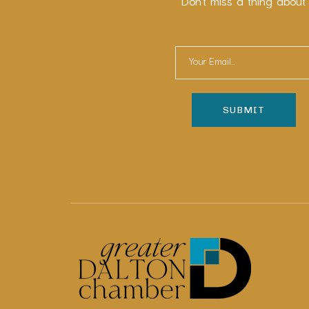
Don’t miss a thing about