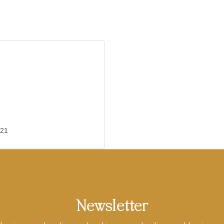
21
Newsletter