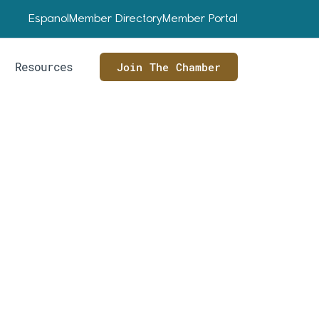
Espanol
Member Directory
Member Portal
Resources
Join The Chamber