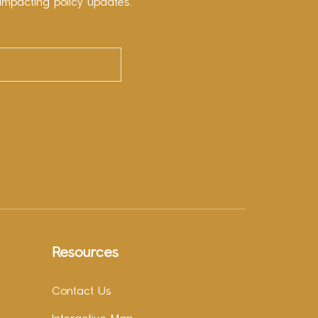
impacting policy updates.
Resources
Contact Us