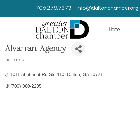
706.278.7373
info@daltonchamber.org
Home
Alvarran Agency
Insurance
Categories
1011 Abutment Rd Ste 110
Dalton
GA
30721
(706) 980-2205