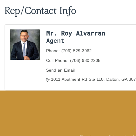
Rep/Contact Info
Mr. Roy Alvarran
Agent
Phone:
(706) 529-3962
Cell Phone:
(706) 980-2205
Send an Email
1011 Abutment Rd Ste 110
Dalton
GA
307