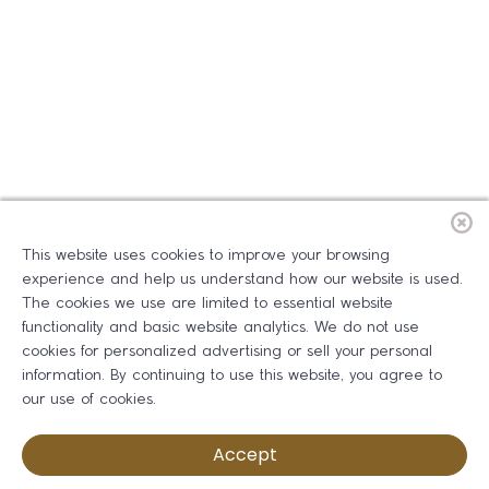
This website uses cookies to improve your browsing
experience and help us understand how our website is used.
The cookies we use are limited to essential website
functionality and basic website analytics. We do not use
cookies for personalized advertising or sell your personal
information. By continuing to use this website, you agree to
our use of cookies.
Accept