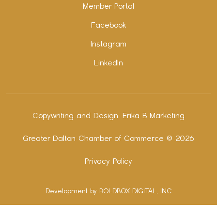
Member Portal
Facebook
Instagram
LinkedIn
Copywriting and Design:
Erika B Marketing
Greater Dalton Chamber of Commerce ©
2026
Privacy Policy
Development by BOLDBOX DIGITAL, INC