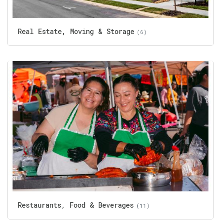
Real Estate, Moving & Storage
(6)
Restaurants, Food & Beverages
(11)