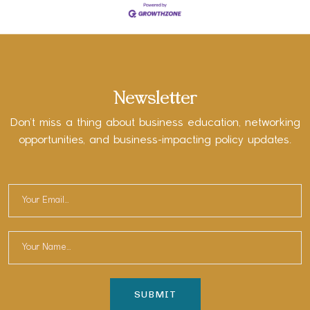
Newsletter
Don’t miss a thing about business education, networking
opportunities, and business-impacting policy updates.