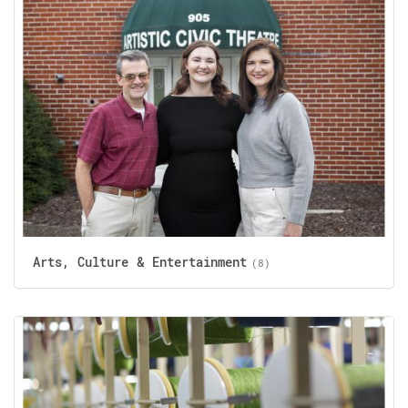
Arts, Culture & Entertainment
(8)