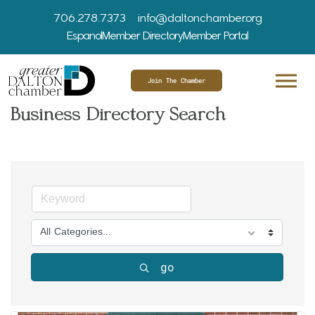
706.278.7373
info@daltonchamber.org
Espanol
Member Directory
Member Portal
Join The Chamber
Business Directory Search
All Categories...
go