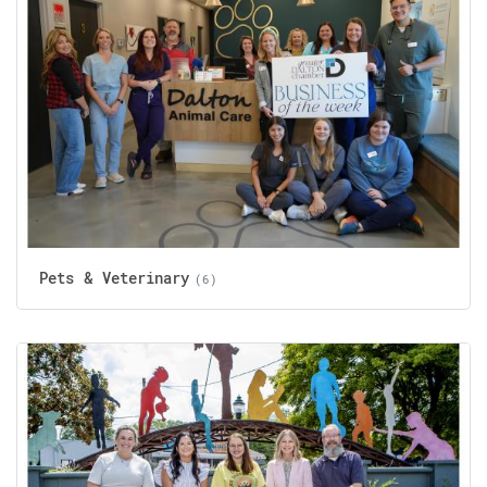
Pets & Veterinary
(6)