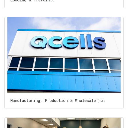
(3)
Manufacturing, Production & Wholesale
(13)