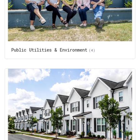
Public Utilities & Environment
(4)