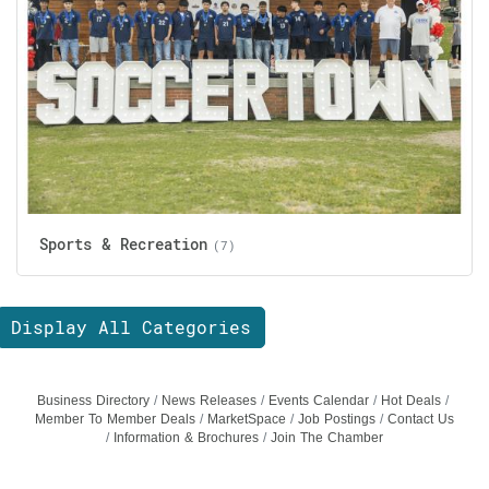
Sports & Recreation
(7)
Display All Categories
Business Directory
News Releases
Events Calendar
Hot Deals
Member To Member Deals
MarketSpace
Job Postings
Contact Us
Information & Brochures
Join The Chamber