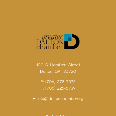
100 S. Hamilton Street
Dalton, GA 30720
P: (706) 278-7373
F: (706) 226-8739
E:
info@daltonchamber.org