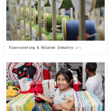
Floorcovering & Related Industry
(27)