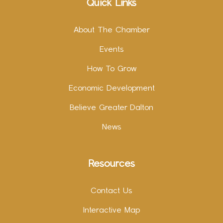
Quick Links
About The Chamber
Events
How To Grow
Economic Development
Believe Greater Dalton
News
Resources
Contact Us
Interactive Map