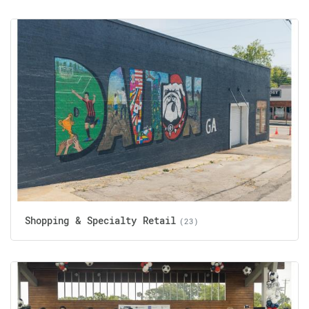
Shopping & Specialty Retail
(23)