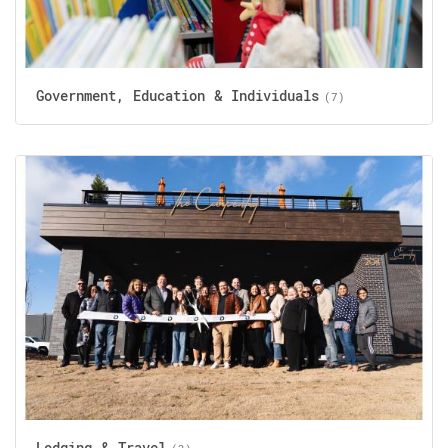
Government, Education & Individuals
(7)
Lodging & Travel