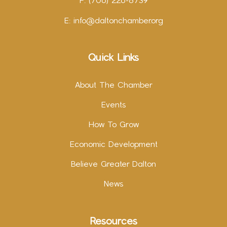
F: (706) 226-8739
E:
info@daltonchamber.org
Quick Links
About The Chamber
Events
How To Grow
Economic Development
Believe Greater Dalton
News
Resources