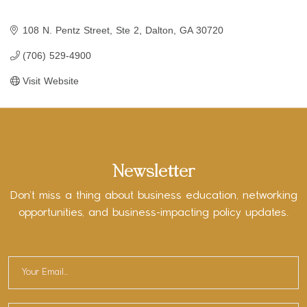
108 N. Pentz Street, Ste 2
Dalton
GA
30720
(706) 529-4900
Visit Website
Newsletter
Don’t miss a thing about business education, networking
opportunities, and business-impacting policy updates.