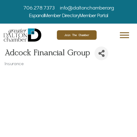
706.278.7373
info@daltonchamber.org
Espanol
Member Directory
Member Portal
Join The Chamber
Adcock Financial Group
Insurance
Categories