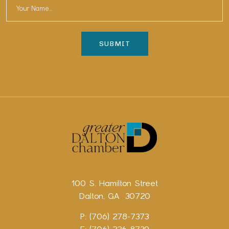
100 S. Hamilton Street
Dalton, GA 30720
P: (706) 278-7373