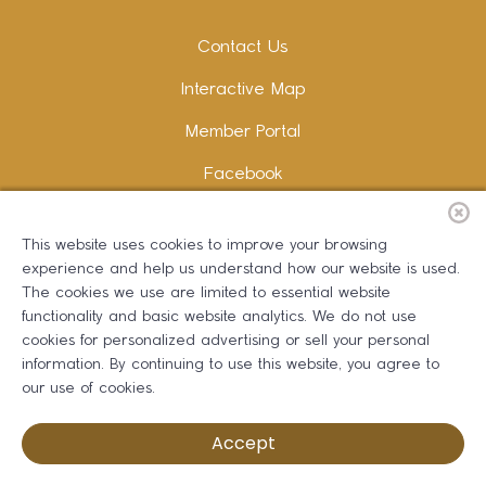
Contact Us
Interactive Map
Member Portal
Facebook
Instagram
This website uses cookies to improve your browsing
LinkedIn
experience and help us understand how our website is used.
The cookies we use are limited to essential website
functionality and basic website analytics. We do not use
cookies for personalized advertising or sell your personal
information. By continuing to use this website, you agree to
Copywriting and Design:
Erika B Marketing
our use of cookies.
Greater Dalton Chamber of Commerce ©
2026
Accept
Privacy Policy