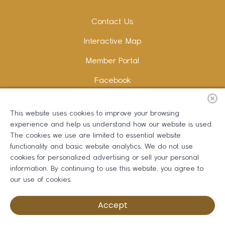
Contact Us
Interactive Map
Member Portal
Facebook
Instagram
This website uses cookies to improve your browsing
LinkedIn
experience and help us understand how our website is used.
The cookies we use are limited to essential website
functionality and basic website analytics. We do not use
cookies for personalized advertising or sell your personal
information. By continuing to use this website, you agree to
Copywriting and Design:
Erika B Marketing
our use of cookies.
Greater Dalton Chamber of Commerce ©
2026
Accept
Privacy Policy