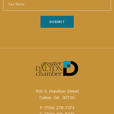
100 S. Hamilton Street
Dalton, GA 30720
P: (706) 278-7373