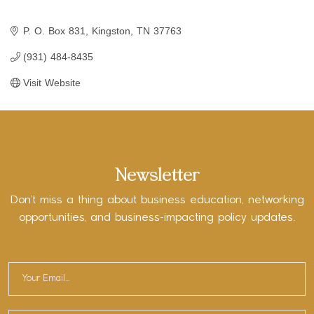
P. O. Box 831
Kingston
TN
37763
(931) 484-8435
Visit Website
Newsletter
Don’t miss a thing about business education, networking
opportunities, and business-impacting policy updates.