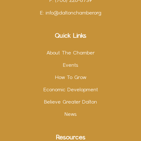
F: (706) 226-8739
E:
info@daltonchamber.org
Quick Links
About The Chamber
Events
How To Grow
Economic Development
Believe Greater Dalton
News
Resources