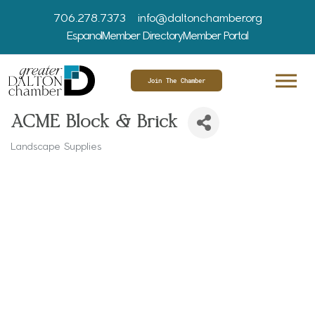
706.278.7373
info@daltonchamber.org
Espanol
Member Directory
Member Portal
Join The Chamber
ACME Block & Brick
Landscape Supplies
Categories