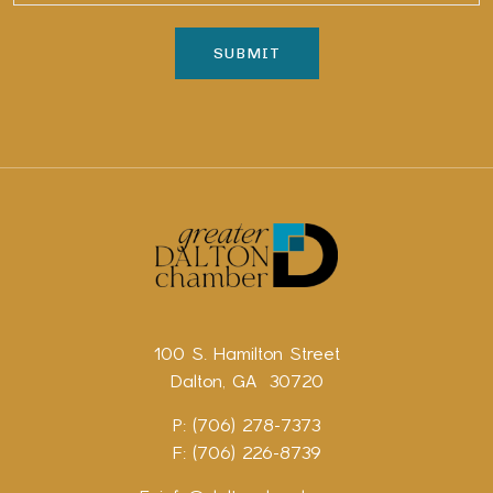
100 S. Hamilton Street
Dalton, GA 30720
P: (706) 278-7373
F: (706) 226-8739