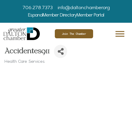
706.278.7373
info@daltonchamber.org
Espanol
Member Directory
Member Portal
Join The Chamber
Accidentes911
Health Care Services
Categories