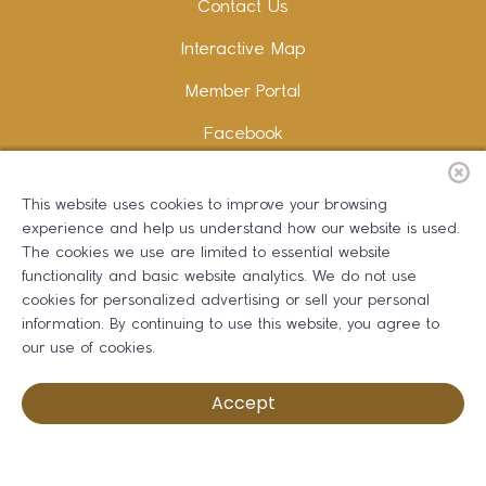
Contact Us
Interactive Map
Member Portal
Facebook
Instagram
This website uses cookies to improve your browsing
LinkedIn
experience and help us understand how our website is used.
The cookies we use are limited to essential website
functionality and basic website analytics. We do not use
cookies for personalized advertising or sell your personal
information. By continuing to use this website, you agree to
Copywriting and Design:
Erika B Marketing
our use of cookies.
Greater Dalton Chamber of Commerce ©
2026
Accept
Privacy Policy