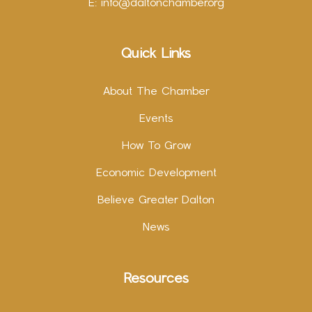
E:
info@daltonchamber.org
Quick Links
About The Chamber
Events
How To Grow
Economic Development
Believe Greater Dalton
News
Resources