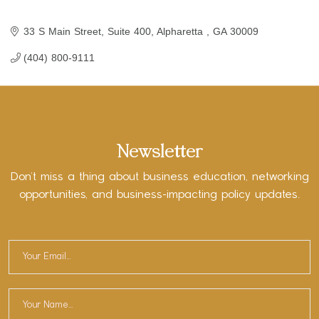
33 S Main Street
Suite 400
Alpharetta 
GA
30009
(404) 800-9111
Newsletter
Don’t miss a thing about business education, networking
opportunities, and business-impacting policy updates.