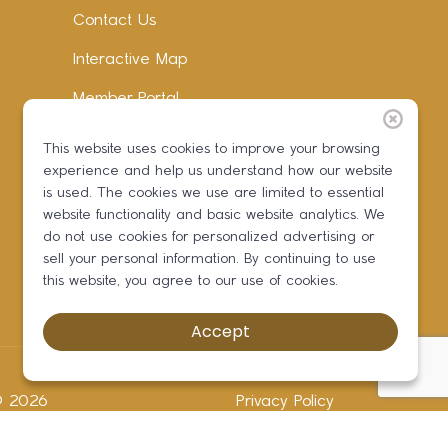
Contact Us
Interactive Map
Member Portal
Facebook
This website uses cookies to improve your browsing
experience and help us understand how our website
Instagram
is used. The cookies we use are limited to essential
LinkedIn
website functionality and basic website analytics. We
do not use cookies for personalized advertising or
sell your personal information. By continuing to use
this website, you agree to our use of cookies.
Accept
 ©
2026
Privacy Policy