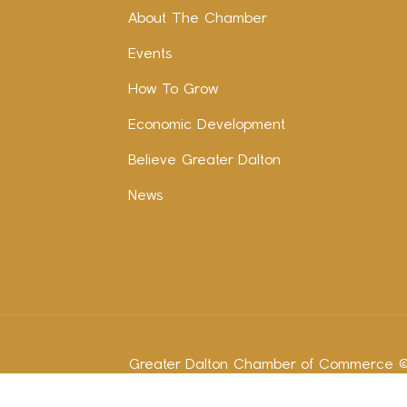
About The Chamber
Events
How To Grow
Economic Development
Believe Greater Dalton
News
Greater Dalton Chamber of Commerce