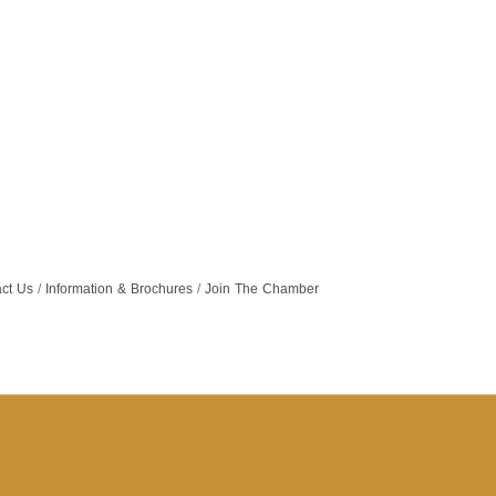
ct Us
Information & Brochures
Join The Chamber