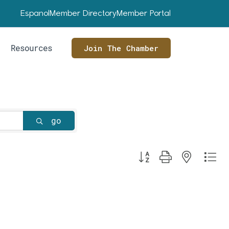
Espanol
Member Directory
Member Portal
Resources
Join The Chamber
go
Button group with nested dr