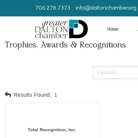
706.278.7373
info@daltonchamber.org
Home
Trophies, Awards & Recognitions
Results Found:
1
Total Recognition, Inc.