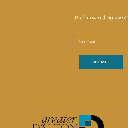
Don’t miss a thing about