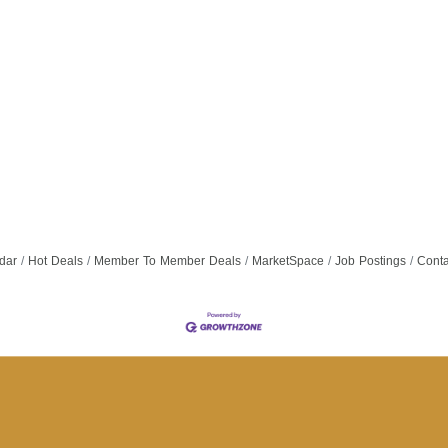
dar
Hot Deals
Member To Member Deals
MarketSpace
Job Postings
Conta