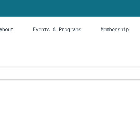
About
Events & Programs
Membership