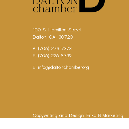
100 S. Hamilton Street
Dalton, GA 30720
P: (706) 278-7373
F: (706) 226-8739
E:
info@daltonchamber.org
Copywriting and Design:
Erika B Marketing