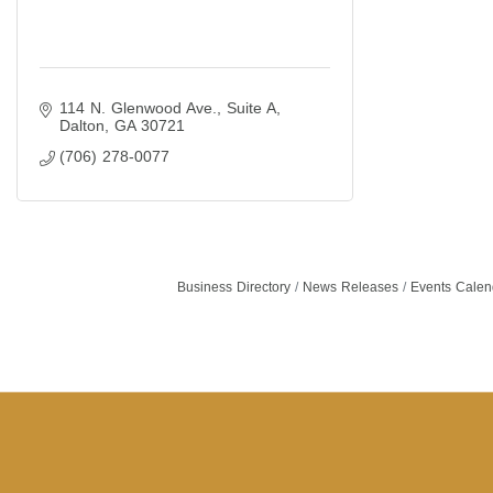
114 N. Glenwood Ave.
Suite A
Dalton
GA
30721
(706) 278-0077
Business Directory
News Releases
Events Calen