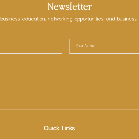
Newsletter
 business education, networking opportunities, and business-
Quick Links