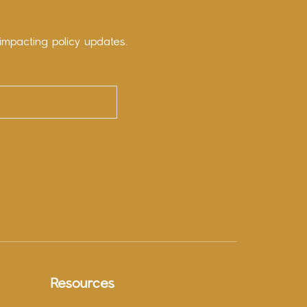
impacting policy updates.
Resources