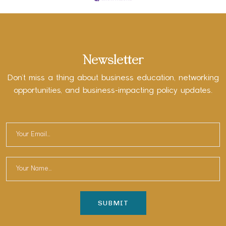
Newsletter
Don’t miss a thing about business education, networking
opportunities, and business-impacting policy updates.