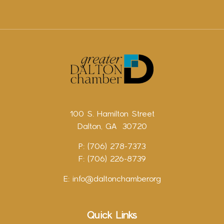
100 S. Hamilton Street
Dalton, GA 30720
P: (706) 278-7373
F: (706) 226-8739
E:
info@daltonchamber.org
Quick Links