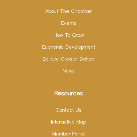
About The Chamber
Events
How To Grow
Economic Development
Believe Greater Dalton
News
Resources
Contact Us
Interactive Map
Member Portal