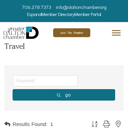
706.278.7373
info@daltonchamber.org
Espanol
Member Directory
Member Portal
Join The Chamber
Travel
go
Button group with ne
Results Found:
1