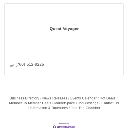
Quest Voyager
(760) 512-9225
Business Directory
News Releases
Events Calendar
Hot Deals
Member To Member Deals
MarketSpace
Job Postings
Contact Us
Information & Brochures
Join The Chamber