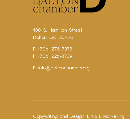
100 S. Hamilton Street
Dalton, GA 30720
P: (706) 278-7373
F: (706) 226-8739
E:
info@daltonchamber.org
Copywriting and Design:
Erika B Marketing