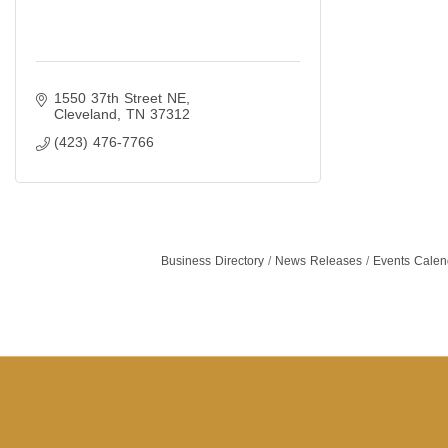
1550 37th Street NE
Cleveland
TN
37312
(423) 476-7766
Business Directory
News Releases
Events Calen