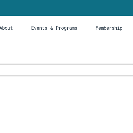
About
Events & Programs
Membership