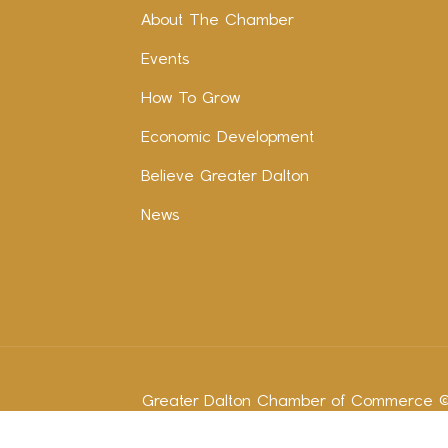
About The Chamber
Events
How To Grow
Economic Development
Believe Greater Dalton
News
Greater Dalton Chamber of Commerce