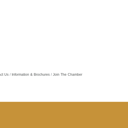
ct Us
Information & Brochures
Join The Chamber