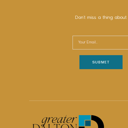
Don’t miss a thing about