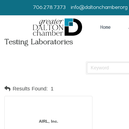
706.278.7373
info@daltonchamber.org
Home
Testing Laboratories
Results Found:
1
AIRL, Inc.