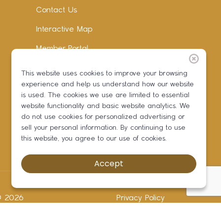
Contact Us
Interactive Map
Member Portal
Facebook
This website uses cookies to improve your browsing
experience and help us understand how our website
Instagram
is used. The cookies we use are limited to essential
LinkedIn
website functionality and basic website analytics. We
do not use cookies for personalized advertising or
sell your personal information. By continuing to use
this website, you agree to our use of cookies.
Accept
 ©
2026
Privacy Policy