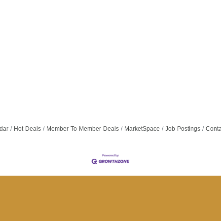
dar
Hot Deals
Member To Member Deals
MarketSpace
Job Postings
Conta