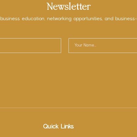
Newsletter
 business education, networking opportunities, and business-
Quick Links