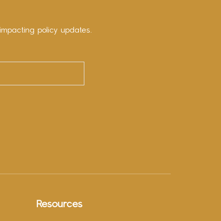
impacting policy updates.
Resources