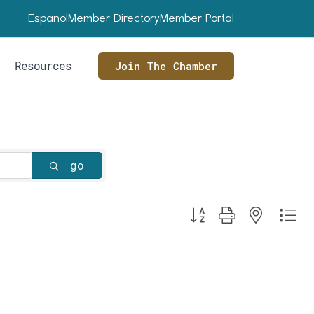
Espanol
Member Directory
Member Portal
Resources
Join The Chamber
go
Button group with nested dr