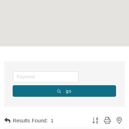
go
Button group with ne
Results Found:
1