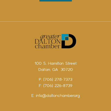
100 S. Hamilton Street
Dalton, GA 30720
P: (706) 278-7373
F: (706) 226-8739
E:
info@daltonchamber.org