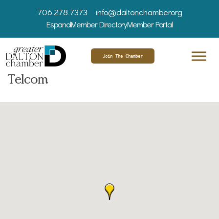
706.278.7373
info@daltonchamber.org
Espanol
Member Directory
Member Portal
Join The Chamber
Telcom