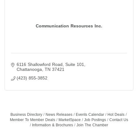
Communication Resources Inc.
6116 Shallowford Road
Suite 101
Chattanooga
TN
37421
(423) 855-3852
Business Directory
News Releases
Events Calendar
Hot Deals
Member To Member Deals
MarketSpace
Job Postings
Contact Us
Information & Brochures
Join The Chamber