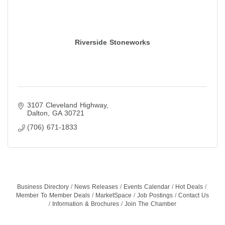
Riverside Stoneworks
3107 Cleveland Highway
Dalton
GA
30721
(706) 671-1833
Business Directory
News Releases
Events Calendar
Hot Deals
Member To Member Deals
MarketSpace
Job Postings
Contact Us
Information & Brochures
Join The Chamber