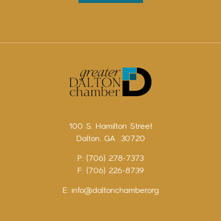
100 S. Hamilton Street
Dalton, GA 30720
P: (706) 278-7373
F: (706) 226-8739
E:
info@daltonchamber.org