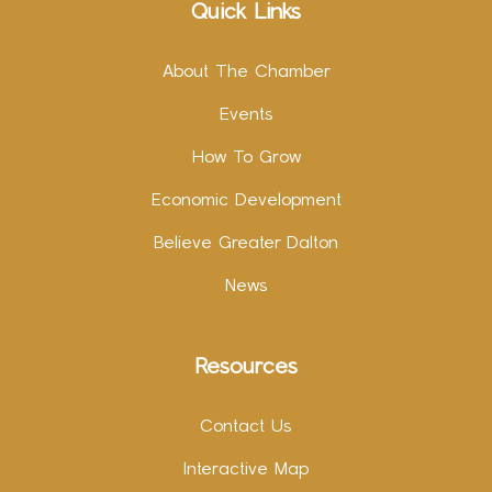
Quick Links
About The Chamber
Events
How To Grow
Economic Development
Believe Greater Dalton
News
Resources
Contact Us
Interactive Map