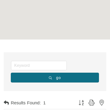
go
Button group with ne
Results Found:
1