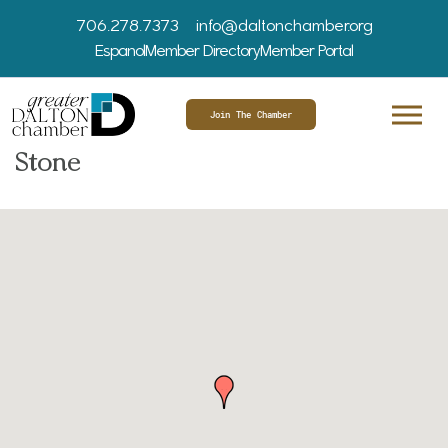
706.278.7373
info@daltonchamber.org
Espanol
Member Directory
Member Portal
Join The Chamber
Stone