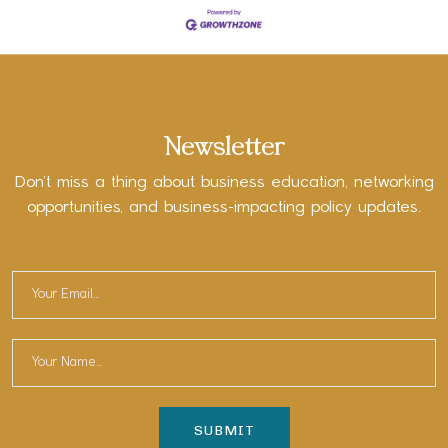
Newsletter
Don’t miss a thing about business education, networking
opportunities, and business-impacting policy updates.