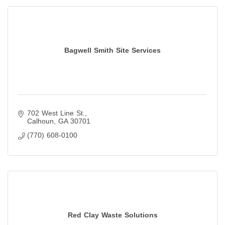
Bagwell Smith Site Services
702 West Line St.
Calhoun
GA
30701
(770) 608-0100
Red Clay Waste Solutions