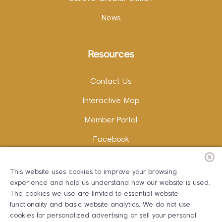
News
Resources
Contact Us
Interactive Map
Member Portal
Facebook
Instagram
This website uses cookies to improve your browsing
LinkedIn
experience and help us understand how our website is used.
The cookies we use are limited to essential website
functionality and basic website analytics. We do not use
cookies for personalized advertising or sell your personal