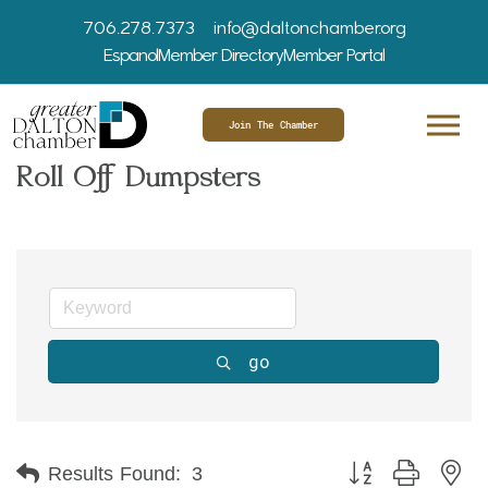
706.278.7373
info@daltonchamber.org
Espanol
Member Directory
Member Portal
Join The Chamber
Roll Off Dumpsters
go
Button group with ne
Results Found:
3