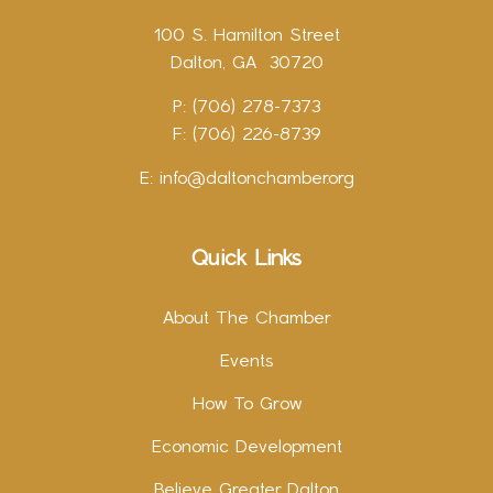
100 S. Hamilton Street
Dalton, GA 30720
P: (706) 278-7373
F: (706) 226-8739
E:
info@daltonchamber.org
Quick Links
About The Chamber
Events
How To Grow
Economic Development
Believe Greater Dalton