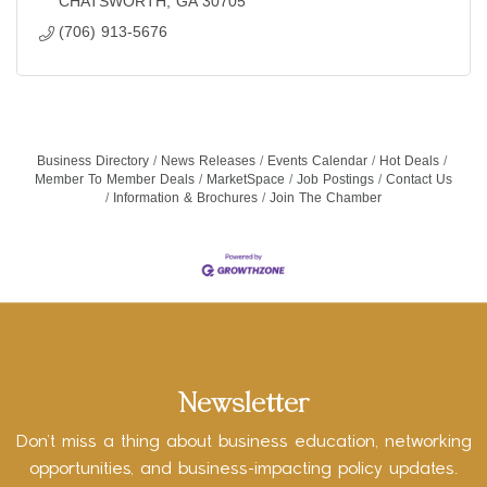
CHATSWORTH
GA
30705
(706) 913-5676
Business Directory
News Releases
Events Calendar
Hot Deals
Member To Member Deals
MarketSpace
Job Postings
Contact Us
Information & Brochures
Join The Chamber
Newsletter
Don’t miss a thing about business education, networking
opportunities, and business-impacting policy updates.