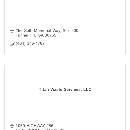
250 Seth Memorial Way
Ste. 200
Tunnel Hill
GA
30755
(404) 345-4787
Titan Waste Services, LLC
1060 HIGHWAY 286