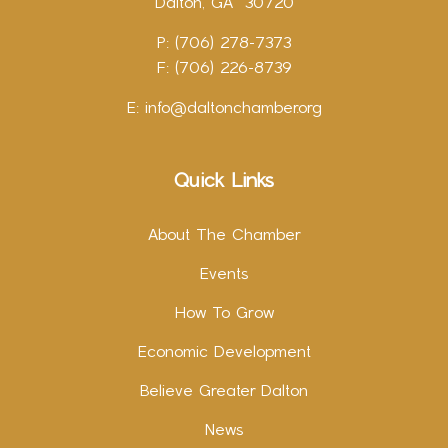
Dalton, GA 30720
P: (706) 278-7373
F: (706) 226-8739
E:
info@daltonchamber.org
Quick Links
About The Chamber
Events
How To Grow
Economic Development
Believe Greater Dalton
News