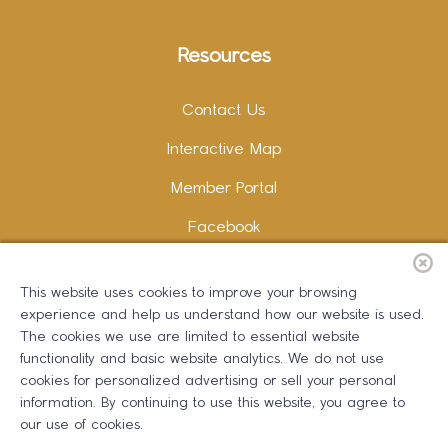
Resources
Contact Us
Interactive Map
Member Portal
Facebook
Instagram
This website uses cookies to improve your browsing
LinkedIn
experience and help us understand how our website is used.
The cookies we use are limited to essential website
functionality and basic website analytics. We do not use
cookies for personalized advertising or sell your personal
information. By continuing to use this website, you agree to
Copywriting and Design:
Erika B Marketing
our use of cookies.