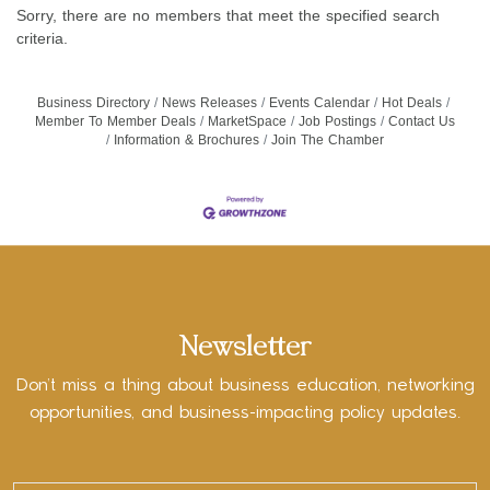
Sorry, there are no members that meet the specified search
criteria.
Business Directory
News Releases
Events Calendar
Hot Deals
Member To Member Deals
MarketSpace
Job Postings
Contact Us
Information & Brochures
Join The Chamber
Newsletter
Don’t miss a thing about business education, networking
opportunities, and business-impacting policy updates.