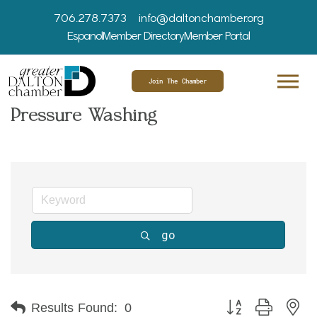
706.278.7373
info@daltonchamber.org
Espanol
Member Directory
Member Portal
Join The Chamber
Pressure Washing
go
Button group with ne
Results Found:
0