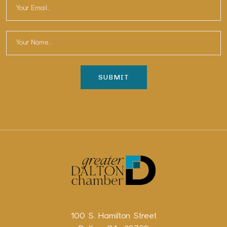
100 S. Hamilton Street