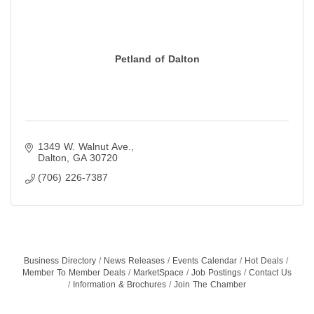
Petland of Dalton
1349 W. Walnut Ave.
Dalton
GA
30720
(706) 226-7387
Business Directory
News Releases
Events Calendar
Hot Deals
Member To Member Deals
MarketSpace
Job Postings
Contact Us
Information & Brochures
Join The Chamber