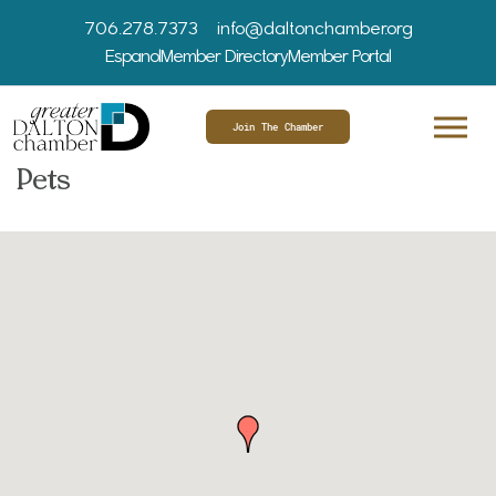
706.278.7373
info@daltonchamber.org
Espanol
Member Directory
Member Portal
Join The Chamber
Pets