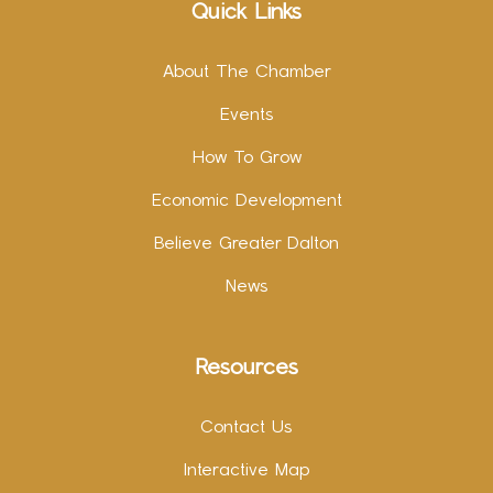
Quick Links
About The Chamber
Events
How To Grow
Economic Development
Believe Greater Dalton
News
Resources
Contact Us
Interactive Map