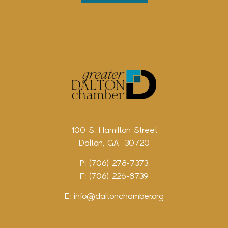
100 S. Hamilton Street
Dalton, GA 30720
P: (706) 278-7373
F: (706) 226-8739
E:
info@daltonchamber.org