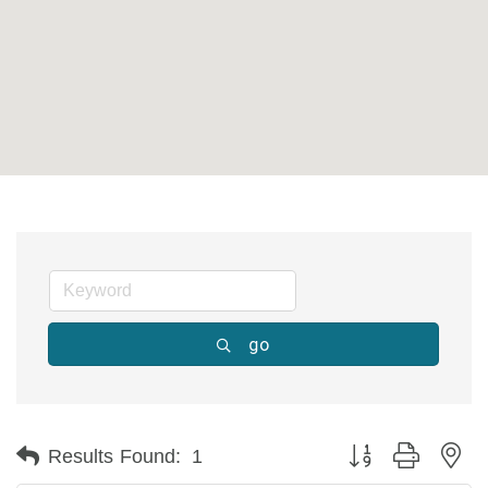
go
Button group with ne
Results Found:
1