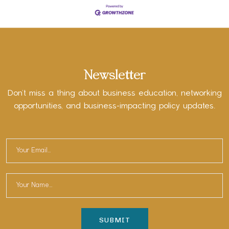
Newsletter
Don’t miss a thing about business education, networking
opportunities, and business-impacting policy updates.