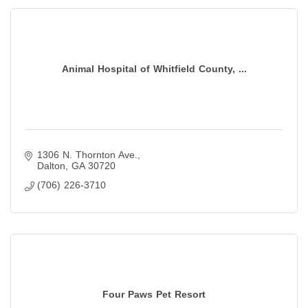
Animal Hospital of Whitfield County, ...
1306 N. Thornton Ave.
Dalton
GA
30720
(706) 226-3710
Four Paws Pet Resort