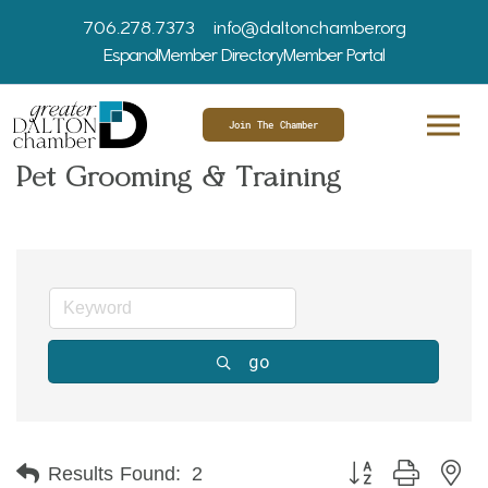
706.278.7373
info@daltonchamber.org
Espanol
Member Directory
Member Portal
Join The Chamber
Pet Grooming & Training
go
Button group with ne
Results Found:
2