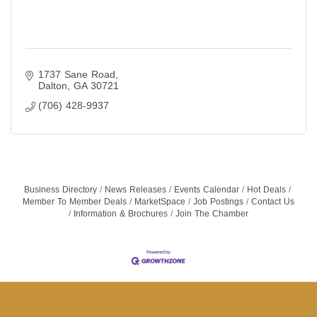
1737 Sane Road
Dalton
GA
30721
(706) 428-9937
Business Directory
News Releases
Events Calendar
Hot Deals
Member To Member Deals
MarketSpace
Job Postings
Contact Us
Information & Brochures
Join The Chamber