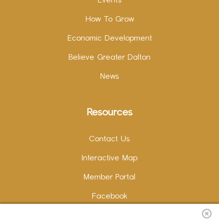
Events
How To Grow
Economic Development
Believe Greater Dalton
News
Resources
Contact Us
Interactive Map
Member Portal
Facebook
Instagram