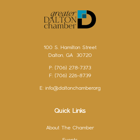
100 S. Hamilton Street
Dalton, GA 30720
P: (706) 278-7373
F: (706) 226-8739
E:
info@daltonchamber.org
Quick Links
About The Chamber