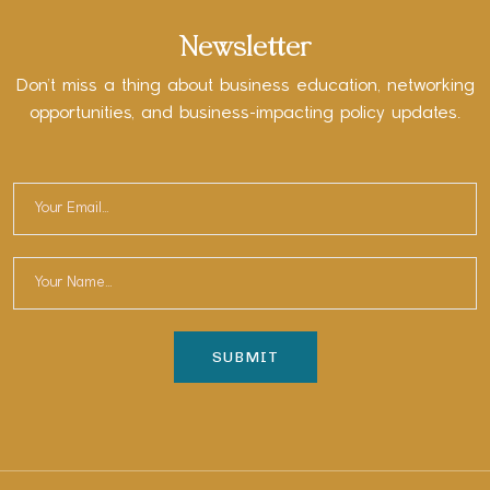
Newsletter
Don’t miss a thing about business education, networking
opportunities, and business-impacting policy updates.