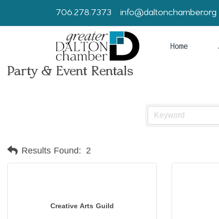
706.278.7373
info@daltonchamber.org
Home
Party & Event Rentals
Results Found:
2
Creative Arts Guild