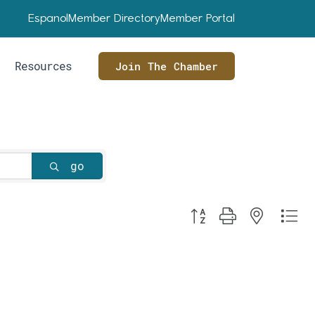
Espanol
Member Directory
Member Portal
Resources
Join The Chamber
go
Button group with nested dr