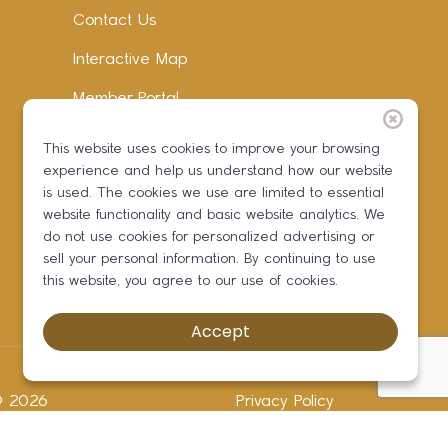
Contact Us
Interactive Map
Member Portal
Facebook
This website uses cookies to improve your browsing
experience and help us understand how our website
Instagram
is used. The cookies we use are limited to essential
LinkedIn
website functionality and basic website analytics. We
do not use cookies for personalized advertising or
sell your personal information. By continuing to use
this website, you agree to our use of cookies.
Accept
 ©
2026
Privacy Policy