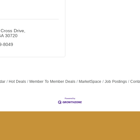
Cross Drive
GA
30720
9-8049
dar
Hot Deals
Member To Member Deals
MarketSpace
Job Postings
Conta