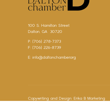
100 S. Hamilton Street
Dalton, GA 30720
P: (706) 278-7373
F: (706) 226-8739
E:
info@daltonchamber.org
Copywriting and Design:
Erika B Marketing