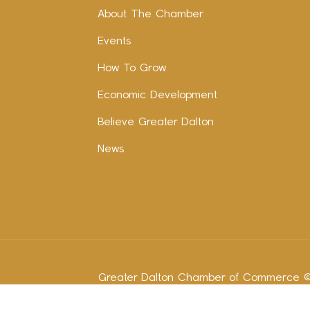
About The Chamber
Events
How To Grow
Economic Development
Believe Greater Dalton
News
Greater Dalton Chamber of Commerce