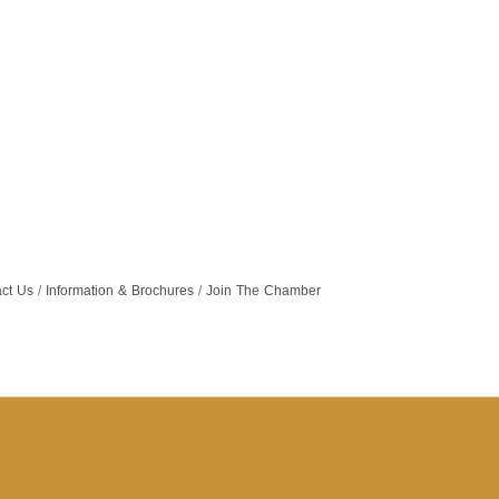
ct Us
Information & Brochures
Join The Chamber