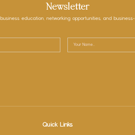
Newsletter
 business education, networking opportunities, and business-
Quick Links