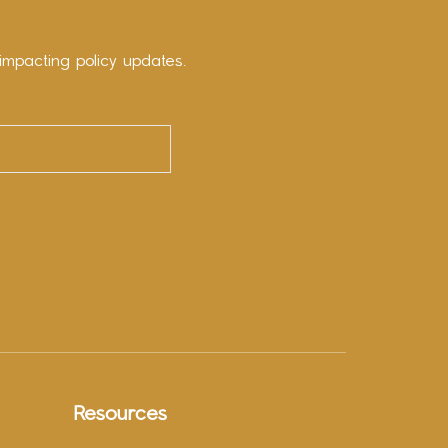
impacting policy updates.
Resources