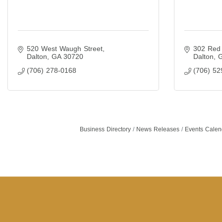
520 West Waugh Street
302 Red 
Dalton
GA
30720
Dalton
(706) 278-0168
(706) 52
Business Directory
News Releases
Events Calen