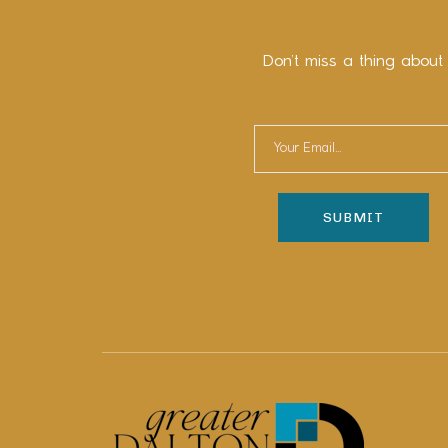
Don’t miss a thing about