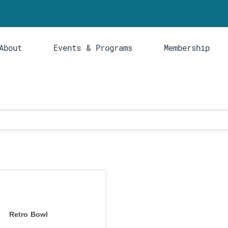
About
Events & Programs
Membership
Retro Bowl