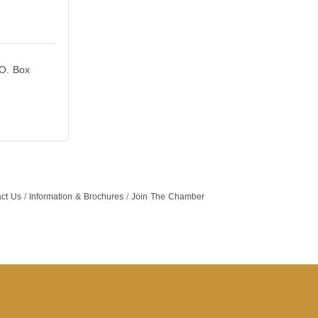
O. Box 
ct Us
Information & Brochures
Join The Chamber