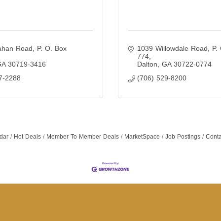
ahan Road
P. O. Box 
1039 Willowdale Road
P. 
774
GA
30719-3416
Dalton
GA
30722-0774
7-2288
(706) 529-8200
dar
Hot Deals
Member To Member Deals
MarketSpace
Job Postings
Conta