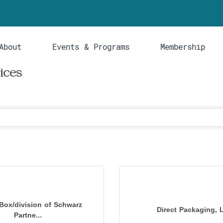
About
Events & Programs
Membership
ices
Box/division of Schwarz
Direct Packaging, 
Partne...