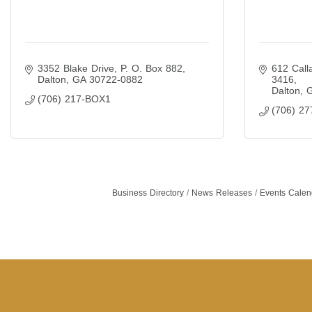
3352 Blake Drive
P. O. Box 882
612 Call
Dalton
GA
30722-0882
3416
Dalton
(706) 217-BOX1
(706) 27
Business Directory
News Releases
Events Calen