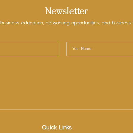
Newsletter
 business education, networking opportunities, and business-
Quick Links