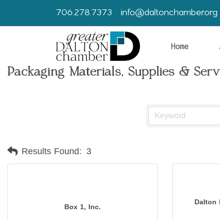
706.278.7373
info@daltonchamber.org
Home
Packaging Materials, Supplies & Serv
Results Found:
3
Dalton 
Box 1, Inc.