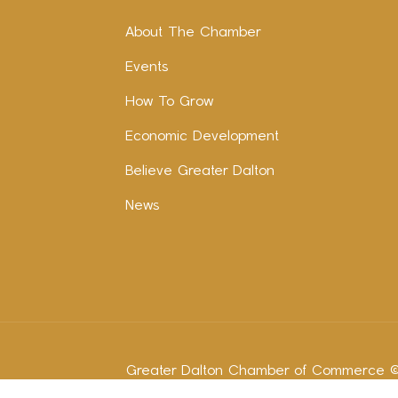
About The Chamber
Events
How To Grow
Economic Development
Believe Greater Dalton
News
Greater Dalton Chamber of Commerce