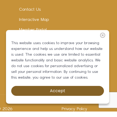
Contact Us
Interactive Map
Member Portal
Facebook
This website uses cookies to improve your browsing
experience and help us understand how our website
Instagram
is used. The cookies we use are limited to essential
LinkedIn
website functionality and basic website analytics. We
do not use cookies for personalized advertising or
sell your personal information. By continuing to use
this website, you agree to our use of cookies.
Accept
 ©
2026
Privacy Policy