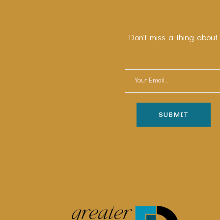
Don’t miss a thing about