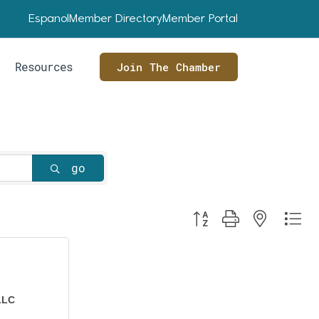
Espanol
Member Directory
Member Portal
Resources
Join The Chamber
go
Button group with nested dr
LLC