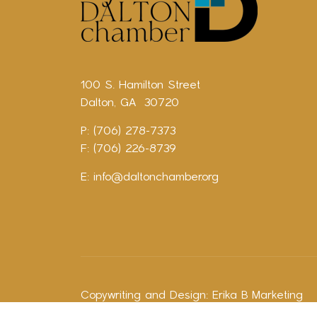
100 S. Hamilton Street
Dalton, GA 30720
P: (706) 278-7373
F: (706) 226-8739
E:
info@daltonchamber.org
Copywriting and Design:
Erika B Marketing