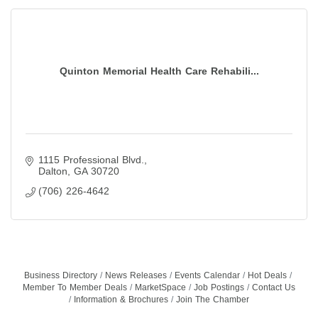
Quinton Memorial Health Care Rehabili...
1115 Professional Blvd.
Dalton
GA
30720
(706) 226-4642
Business Directory
News Releases
Events Calendar
Hot Deals
Member To Member Deals
MarketSpace
Job Postings
Contact Us
Information & Brochures
Join The Chamber