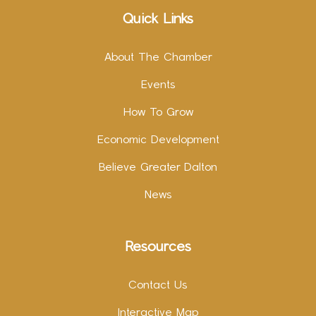
Quick Links
About The Chamber
Events
How To Grow
Economic Development
Believe Greater Dalton
News
Resources
Contact Us
Interactive Map