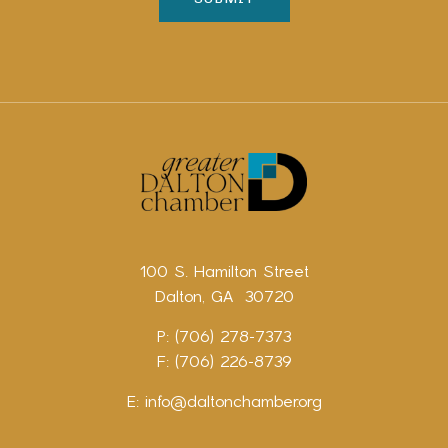
100 S. Hamilton Street
Dalton, GA 30720
P: (706) 278-7373
F: (706) 226-8739
E:
info@daltonchamber.org