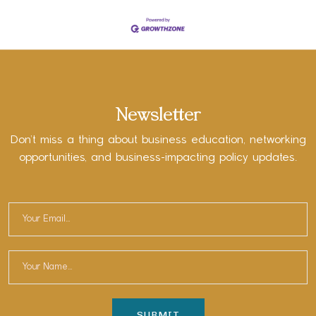
Newsletter
Don’t miss a thing about business education, networking
opportunities, and business-impacting policy updates.