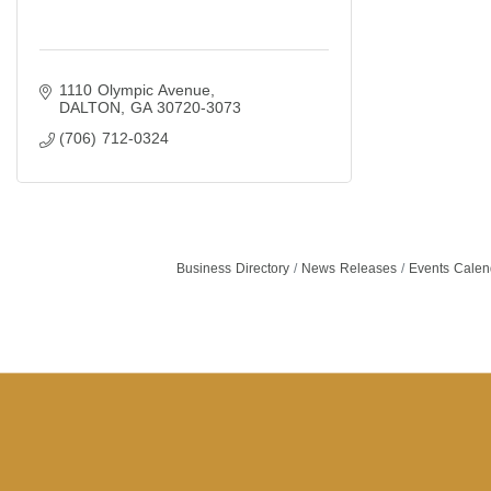
1110 Olympic Avenue
DALTON
GA
30720-3073
(706) 712-0324
Business Directory
News Releases
Events Calen