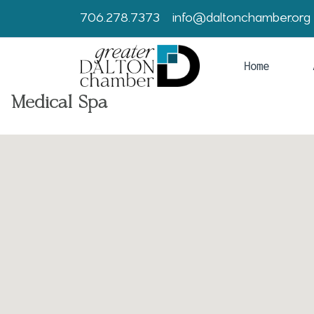
706.278.7373
info@daltonchamber.org
Home
Medical Spa