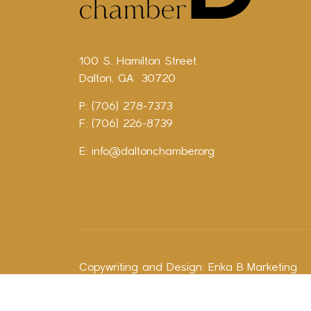
100 S. Hamilton Street
Dalton, GA 30720
P: (706) 278-7373
F: (706) 226-8739
E:
info@daltonchamber.org
Copywriting and Design:
Erika B Marketing