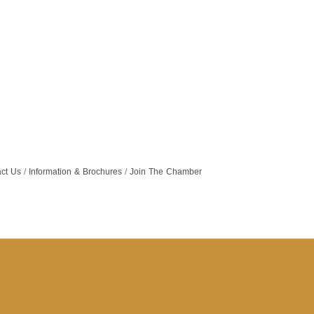
ct Us
Information & Brochures
Join The Chamber