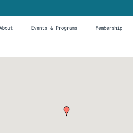
About
Events & Programs
Membership