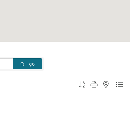
go
Button group with nested dr