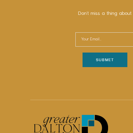
Don’t miss a thing about