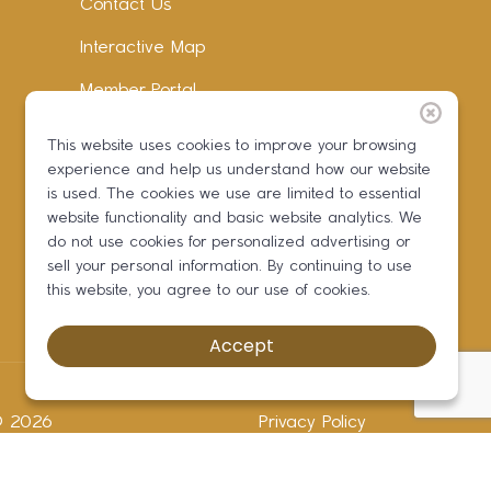
Contact Us
Interactive Map
Member Portal
Facebook
This website uses cookies to improve your browsing
experience and help us understand how our website
Instagram
is used. The cookies we use are limited to essential
LinkedIn
website functionality and basic website analytics. We
do not use cookies for personalized advertising or
sell your personal information. By continuing to use
this website, you agree to our use of cookies.
Accept
 ©
2026
Privacy Policy
Development by BOLDBOX DIGITAL, INC