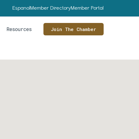
Espanol
Member Directory
Member Portal
Resources
Join The Chamber