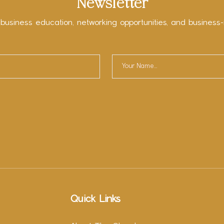
Newsletter
 business education, networking opportunities, and business-
Quick Links