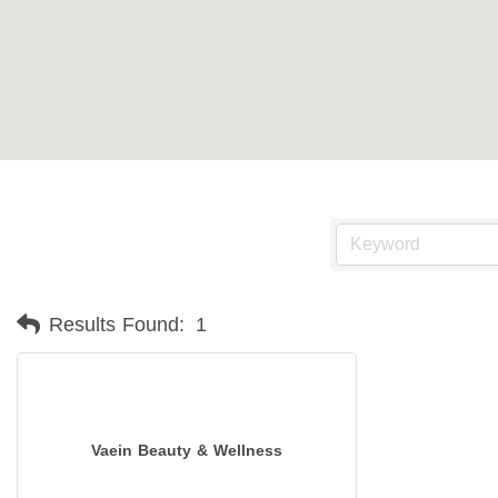
Results Found:
1
Vaein Beauty & Wellness