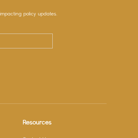
impacting policy updates.
Resources