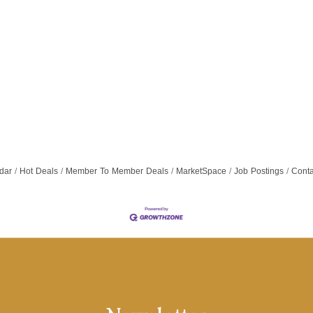
dar
Hot Deals
Member To Member Deals
MarketSpace
Job Postings
Conta