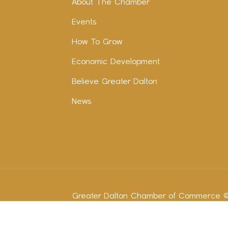
About The Chamber
Events
How To Grow
Economic Development
Believe Greater Dalton
News
Greater Dalton Chamber of Commerce