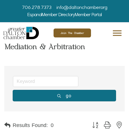
706.278.7373
info@daltonchamber.org
Espanol
Member Directory
Member Portal
Join The Chamber
Mediation & Arbitration
go
Button group with ne
Results Found:
0