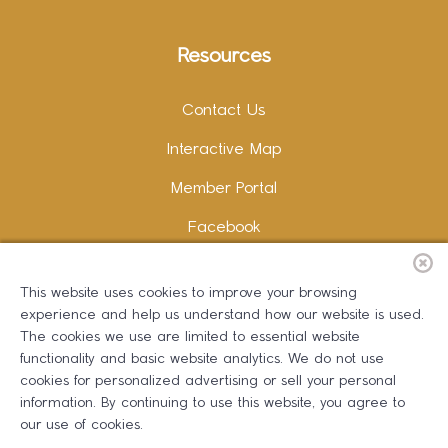
Resources
Contact Us
Interactive Map
Member Portal
Facebook
Instagram
This website uses cookies to improve your browsing
LinkedIn
experience and help us understand how our website is used.
The cookies we use are limited to essential website
functionality and basic website analytics. We do not use
cookies for personalized advertising or sell your personal
information. By continuing to use this website, you agree to
Copywriting and Design:
Erika B Marketing
our use of cookies.