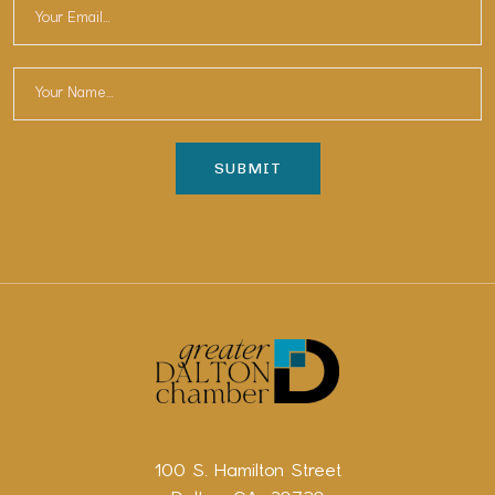
100 S. Hamilton Street