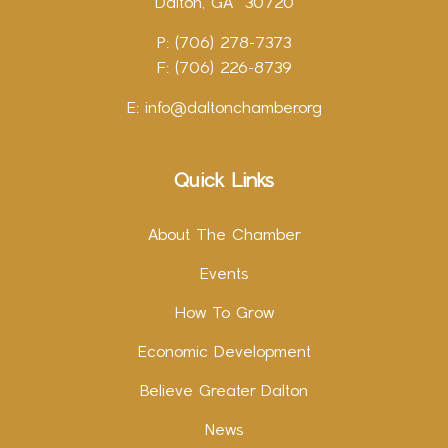
Dalton, GA 30720
P: (706) 278-7373
F: (706) 226-8739
E:
info@daltonchamber.org
Quick Links
About The Chamber
Events
How To Grow
Economic Development
Believe Greater Dalton
News