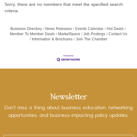
Sorry, there are no members that meet the specified search
criteria.
Business Directory
News Releases
Events Calendar
Hot Deals
Member To Member Deals
MarketSpace
Job Postings
Contact Us
Information & Brochures
Join The Chamber
Newsletter
Don’t miss a thing about business education, networking
opportunities, and business-impacting policy updates.