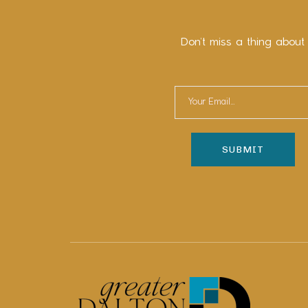
Don’t miss a thing about