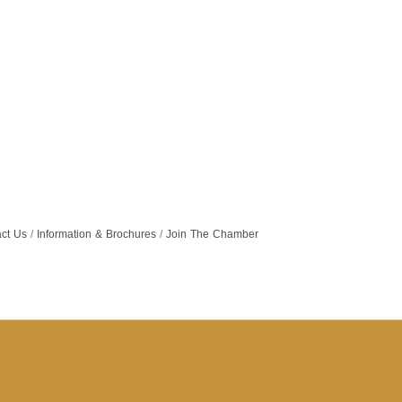
ct Us
Information & Brochures
Join The Chamber