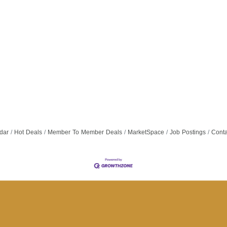
dar
Hot Deals
Member To Member Deals
MarketSpace
Job Postings
Conta