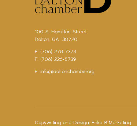
100 S. Hamilton Street
Dalton, GA 30720
P: (706) 278-7373
F: (706) 226-8739
E:
info@daltonchamber.org
Copywriting and Design:
Erika B Marketing