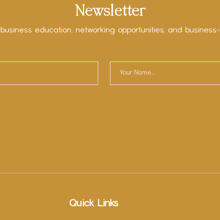
Newsletter
 business education, networking opportunities, and business-
Quick Links