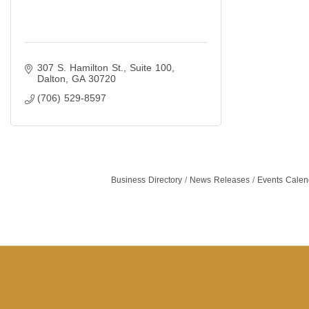
307 S. Hamilton St., Suite 100
Dalton
GA
30720
(706) 529-8597
Business Directory
News Releases
Events Calen