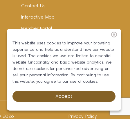
Contact Us
Interactive Map
Member Portal
Facebook
This website uses cookies to improve your browsing
experience and help us understand how our website
Instagram
is used. The cookies we use are limited to essential
LinkedIn
website functionality and basic website analytics. We
do not use cookies for personalized advertising or
sell your personal information. By continuing to use
this website, you agree to our use of cookies.
Accept
 ©
2026
Privacy Policy