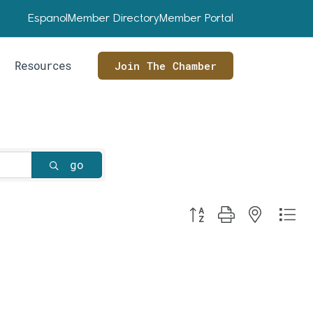
Espanol
Member Directory
Member Portal
Resources
Join The Chamber
go
Button group with nested dr