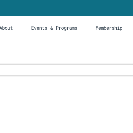
About
Events & Programs
Membership