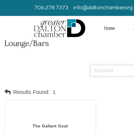
706.278.7373
info@daltonchamber.org
Home
Lounge/Bars
Results Found:
1
The Gallant Goat