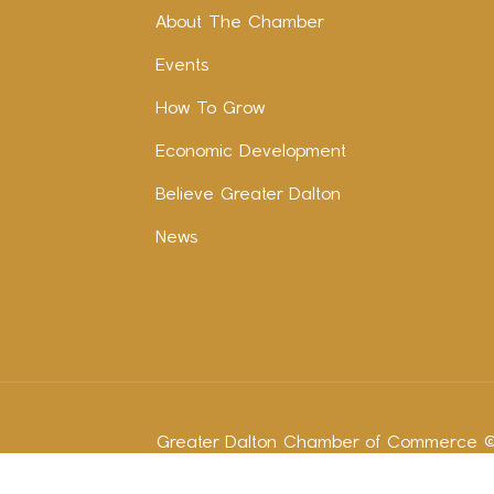
About The Chamber
Events
How To Grow
Economic Development
Believe Greater Dalton
News
Greater Dalton Chamber of Commerce