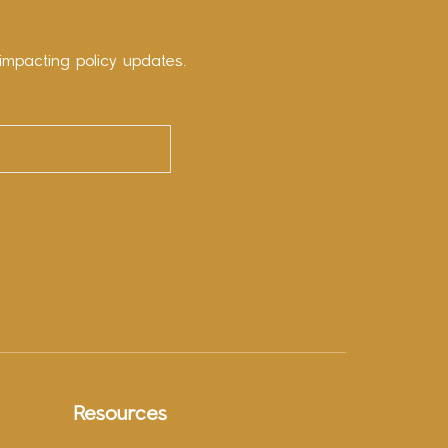
impacting policy updates.
Resources