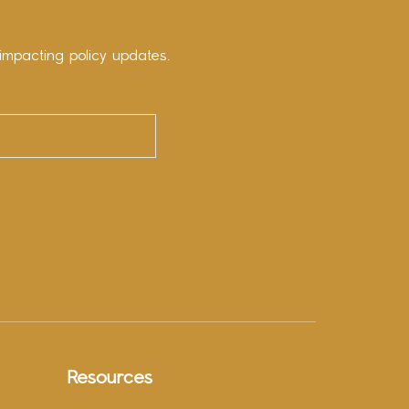
impacting policy updates.
Resources