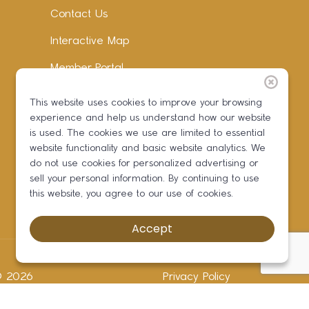
Contact Us
Interactive Map
Member Portal
Facebook
This website uses cookies to improve your browsing
experience and help us understand how our website
Instagram
is used. The cookies we use are limited to essential
LinkedIn
website functionality and basic website analytics. We
do not use cookies for personalized advertising or
sell your personal information. By continuing to use
this website, you agree to our use of cookies.
Accept
 ©
2026
Privacy Policy