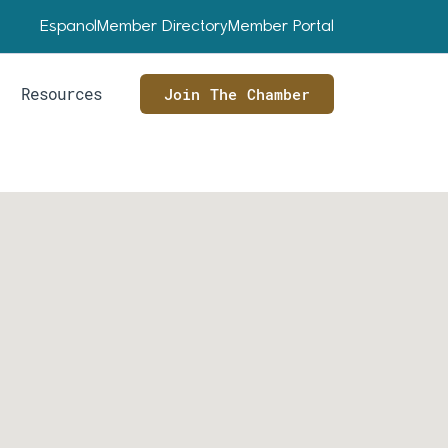
Espanol
Member Directory
Member Portal
Resources
Join The Chamber