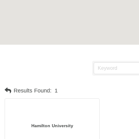
Results Found:
1
Hamilton University