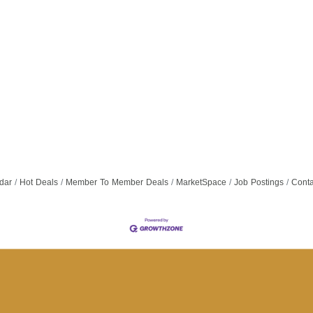
dar
Hot Deals
Member To Member Deals
MarketSpace
Job Postings
Conta