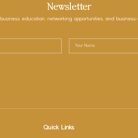
Newsletter
 business education, networking opportunities, and business-
Quick Links