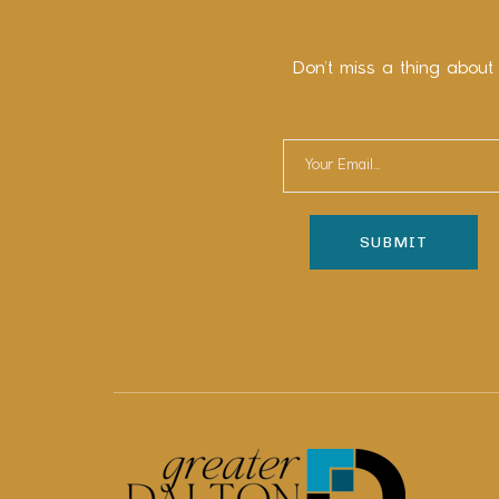
Don’t miss a thing about