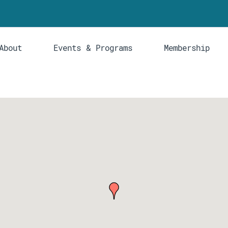
About
Events & Programs
Membership