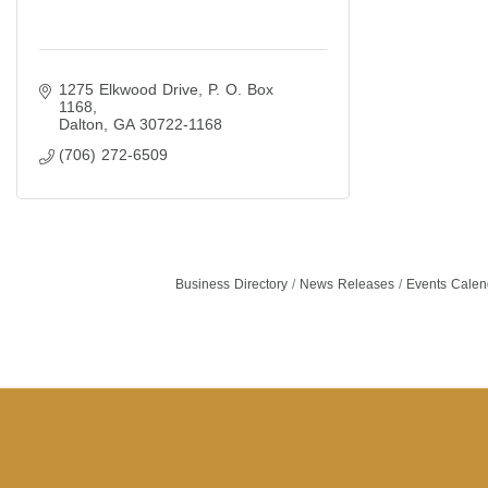
1275 Elkwood Drive
P. O. Box 
1168
Dalton
GA
30722-1168
(706) 272-6509
Business Directory
News Releases
Events Calen