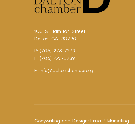
100 S. Hamilton Street
Dalton, GA 30720
P: (706) 278-7373
F: (706) 226-8739
E:
info@daltonchamber.org
Copywriting and Design:
Erika B Marketing