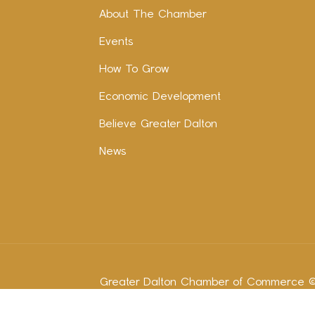
About The Chamber
Events
How To Grow
Economic Development
Believe Greater Dalton
News
Greater Dalton Chamber of Commerce