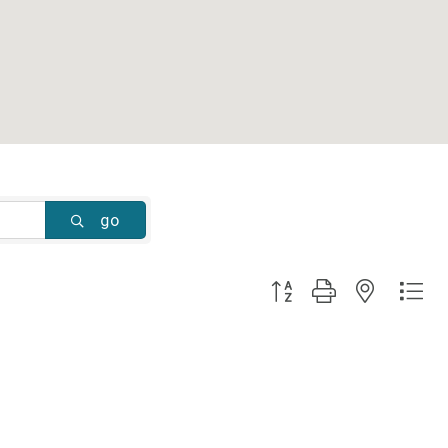
go
Button group with nested dr