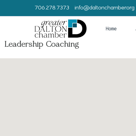
706.278.7373
info@daltonchamber.org
Home
Leadership Coaching