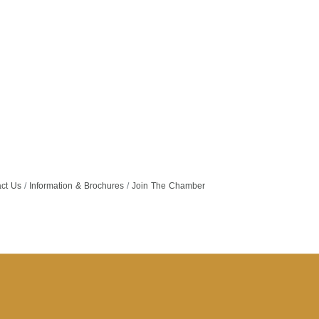
ct Us
Information & Brochures
Join The Chamber