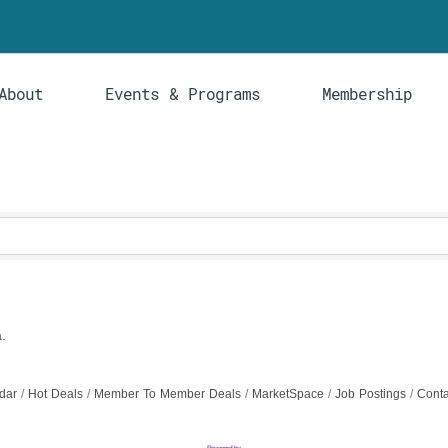
About
Events & Programs
Membership
.
dar
Hot Deals
Member To Member Deals
MarketSpace
Job Postings
Conta