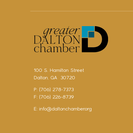
100 S. Hamilton Street
Dalton, GA 30720
P: (706) 278-7373
F: (706) 226-8739
E:
info@daltonchamber.org