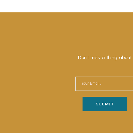
Don’t miss a thing about