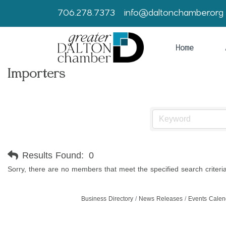
706.278.7373
info@daltonchamber.org
Home
Importers
Results Found:
0
Sorry, there are no members that meet the specified search criteria
Business Directory
News Releases
Events Calen