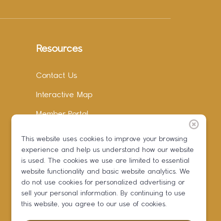
Resources
Contact Us
Interactive Map
Member Portal
Facebook
This website uses cookies to improve your browsing
experience and help us understand how our website
Instagram
is used. The cookies we use are limited to essential
LinkedIn
website functionality and basic website analytics. We
do not use cookies for personalized advertising or
sell your personal information. By continuing to use
this website, you agree to our use of cookies.