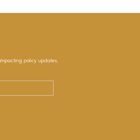
impacting policy updates.