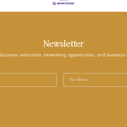
Newsletter
 business education, networking opportunities, and business-