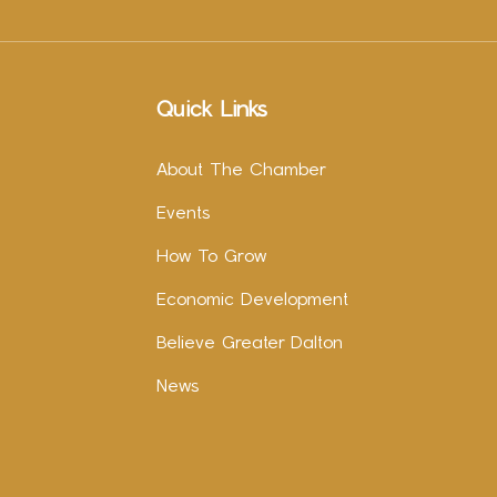
Quick Links
About The Chamber
Events
How To Grow
Economic Development
Believe Greater Dalton
News