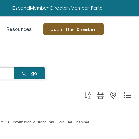
Espanol
Member Directory
Member Portal
Resources
Join The Chamber
go
Button group with nested dr
ct Us
Information & Brochures
Join The Chamber