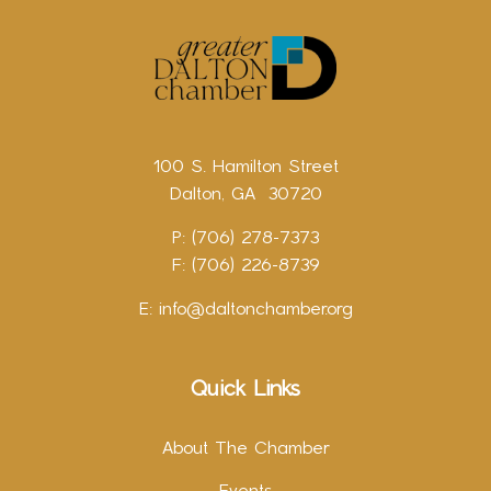
100 S. Hamilton Street
Dalton, GA 30720
P: (706) 278-7373
F: (706) 226-8739
E:
info@daltonchamber.org
Quick Links
About The Chamber