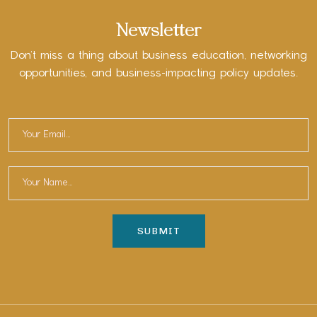
Newsletter
Don’t miss a thing about business education, networking
opportunities, and business-impacting policy updates.