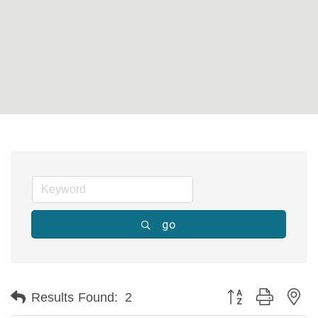
go
Button group with ne
Results Found:
2