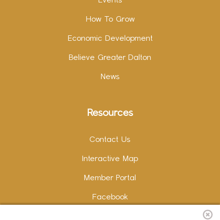
Events
How To Grow
Economic Development
Believe Greater Dalton
News
Resources
Contact Us
Interactive Map
Member Portal
Facebook
Instagram