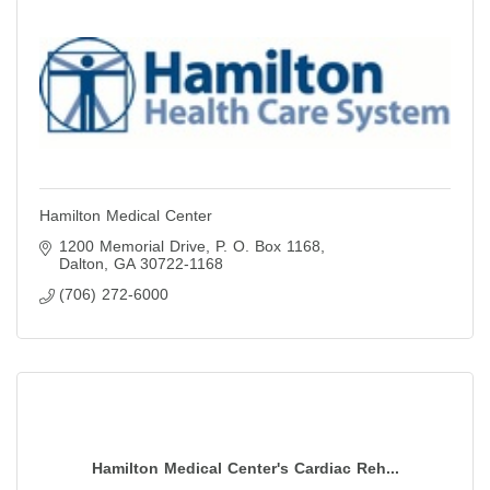
Hamilton Medical Center
1200 Memorial Drive
P. O. Box 1168
Dalton
GA
30722-1168
(706) 272-6000
Hamilton Medical Center's Cardiac Reh...