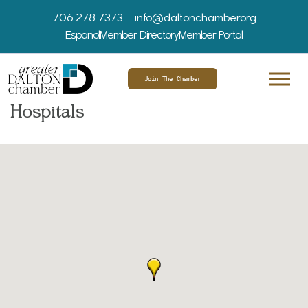
706.278.7373
info@daltonchamber.org
Espanol
Member Directory
Member Portal
Join The Chamber
Hospitals