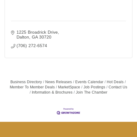
1225 Broadrick Drive
Dalton
GA
30720
(706) 272-6574
Business Directory
News Releases
Events Calendar
Hot Deals
Member To Member Deals
MarketSpace
Job Postings
Contact Us
Information & Brochures
Join The Chamber