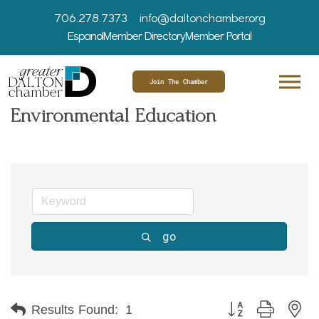
706.278.7373
info@daltonchamber.org
Espanol
Member Directory
Member Portal
Join The Chamber
Environmental Education
go
Button group with ne
Results Found:
1