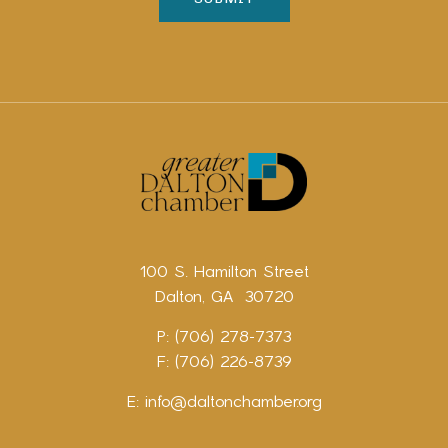
100 S. Hamilton Street
Dalton, GA 30720
P: (706) 278-7373
F: (706) 226-8739
E:
info@daltonchamber.org