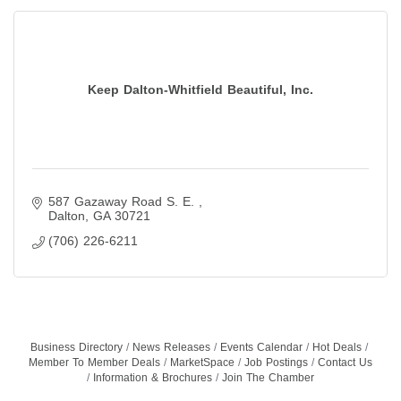
Keep Dalton-Whitfield Beautiful, Inc.
587 Gazaway Road S. E. 
Dalton
GA
30721
(706) 226-6211
Business Directory
News Releases
Events Calendar
Hot Deals
Member To Member Deals
MarketSpace
Job Postings
Contact Us
Information & Brochures
Join The Chamber