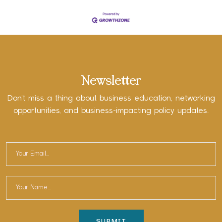
Newsletter
Don’t miss a thing about business education, networking
opportunities, and business-impacting policy updates.