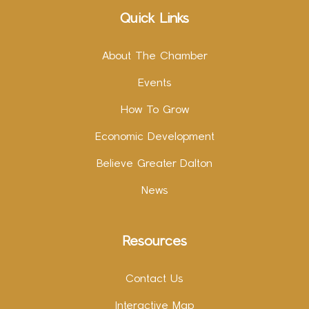
Quick Links
About The Chamber
Events
How To Grow
Economic Development
Believe Greater Dalton
News
Resources
Contact Us
Interactive Map