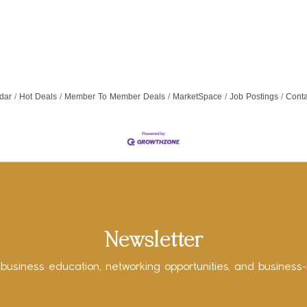
dar
Hot Deals
Member To Member Deals
MarketSpace
Job Postings
Conta
Newsletter
 business education, networking opportunities, and business-