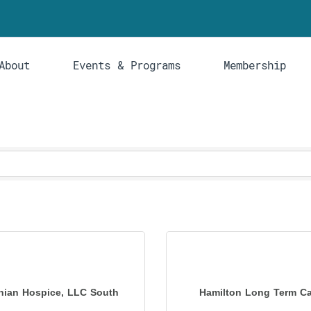
About
Events & Programs
Membership
hian Hospice, LLC South
Hamilton Long Term Car