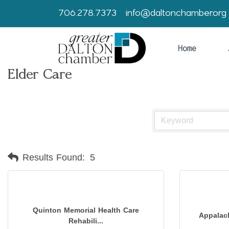
706.278.7373
info@daltonchamber.org
Home
Elder Care
Results Found:
5
Quinton Memorial Health Care
Appalac
Rehabili...