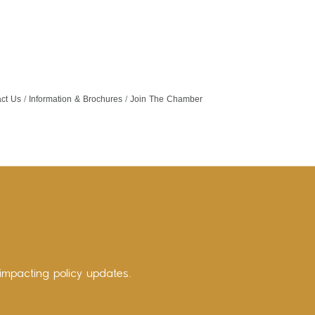
ct Us
Information & Brochures
Join The Chamber
impacting policy updates.