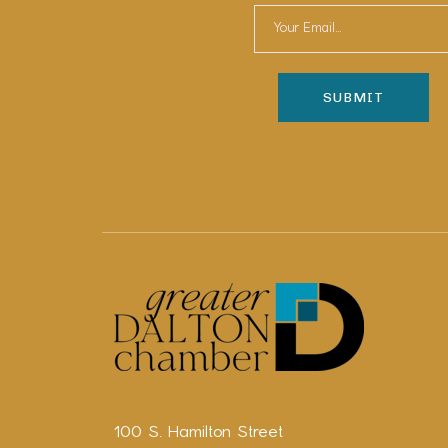
100 S. Hamilton Street