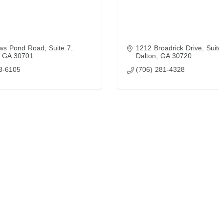
s Pond Road, Suite 7
1212 Broadrick Drive
Suit
GA
30701
Dalton
GA
30720
3-6105
(706) 281-4328