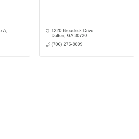
e A
1220 Broadrick Drive
Dalton
GA
30720
(706) 275-8899