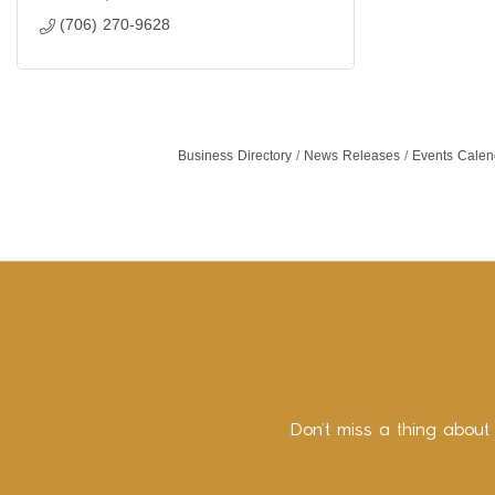
(706) 270-9628
Business Directory
News Releases
Events Calen
Don’t miss a thing about