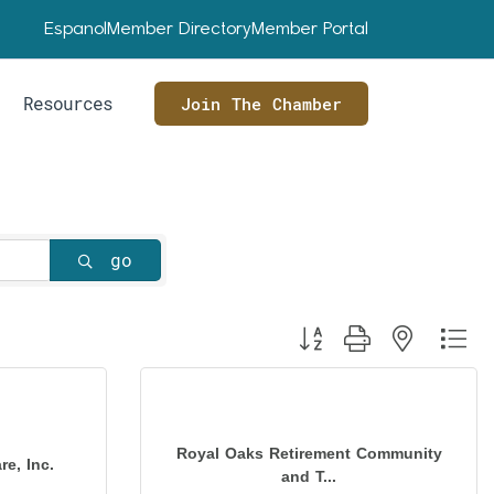
Espanol
Member Directory
Member Portal
Resources
Join The Chamber
go
Button group with nested dr
Royal Oaks Retirement Community
e, Inc.
and T...