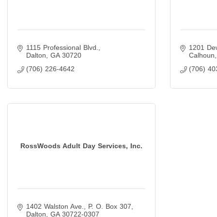
1115 Professional Blvd.
1201 Dew
Dalton
GA
30720
Calhoun
(706) 226-4642
(706) 40
RossWoods Adult Day Services, Inc.
1402 Walston Ave.
P. O. Box 307
Dalton
GA
30722-0307