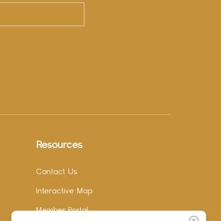
Resources
Contact Us
Interactive Map
Member Portal