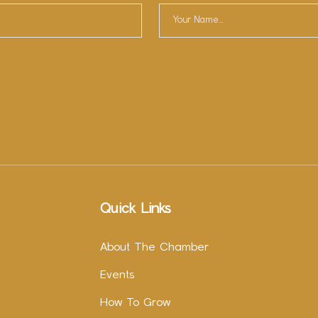
Quick Links
About The Chamber
Events
How To Grow