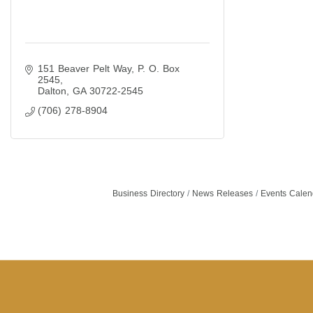
151 Beaver Pelt Way
P. O. Box 
2545
Dalton
GA
30722-2545
(706) 278-8904
Business Directory
News Releases
Events Calen