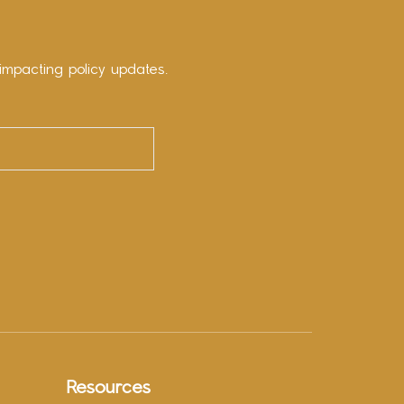
impacting policy updates.
Resources