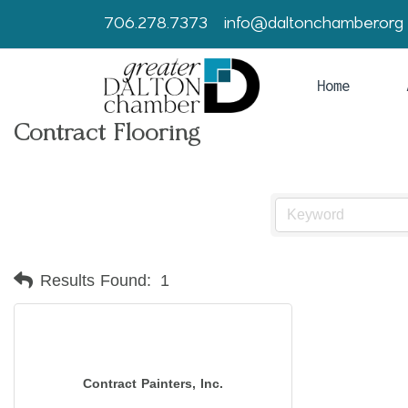
706.278.7373
info@daltonchamber.org
Home
Contract Flooring
Results Found:
1
Contract Painters, Inc.