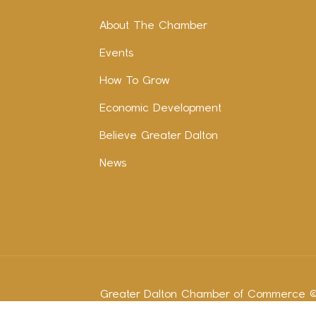
About The Chamber
Events
How To Grow
Economic Development
Believe Greater Dalton
News
Greater Dalton Chamber of Commerce