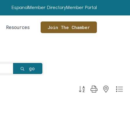
Espanol
Member Directory
Member Portal
Resources
Join The Chamber
go
Button group with nested dr