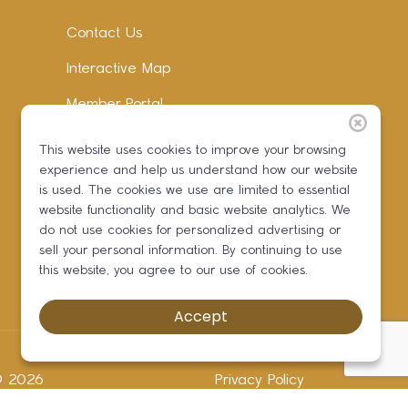
Contact Us
Interactive Map
Member Portal
Facebook
This website uses cookies to improve your browsing
experience and help us understand how our website
Instagram
is used. The cookies we use are limited to essential
LinkedIn
website functionality and basic website analytics. We
do not use cookies for personalized advertising or
sell your personal information. By continuing to use
this website, you agree to our use of cookies.
Accept
 ©
2026
Privacy Policy