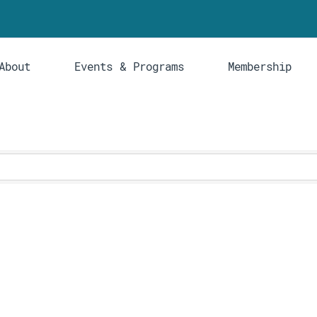
About
Events & Programs
Membership