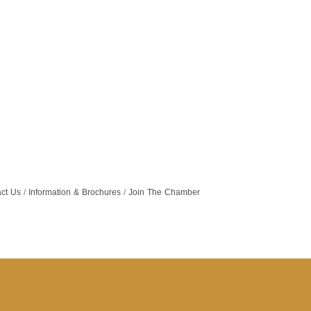
ct Us
Information & Brochures
Join The Chamber