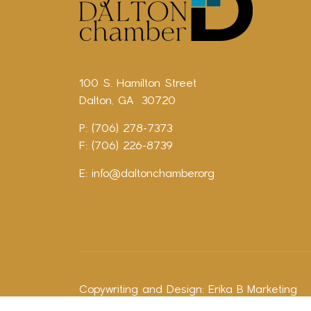
100 S. Hamilton Street
Dalton, GA 30720
P: (706) 278-7373
F: (706) 226-8739
E:
info@daltonchamber.org
Copywriting and Design:
Erika B Marketing