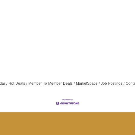
dar
Hot Deals
Member To Member Deals
MarketSpace
Job Postings
Conta