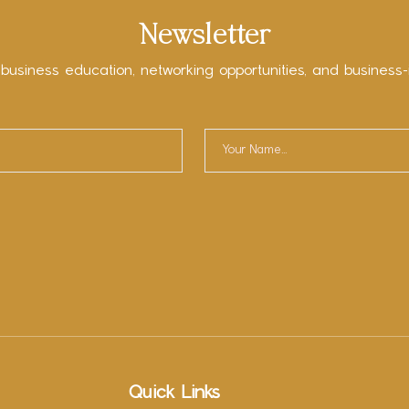
Newsletter
 business education, networking opportunities, and business-
Quick Links