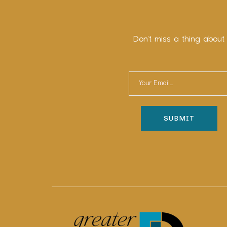
Don’t miss a thing about