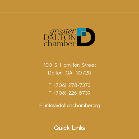
100 S. Hamilton Street
Dalton, GA 30720
P: (706) 278-7373
F: (706) 226-8739
E:
info@daltonchamber.org
Quick Links