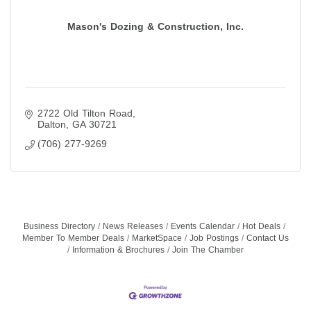
Mason's Dozing & Construction, Inc.
2722 Old Tilton Road
Dalton
GA
30721
(706) 277-9269
Business Directory
News Releases
Events Calendar
Hot Deals
Member To Member Deals
MarketSpace
Job Postings
Contact Us
Information & Brochures
Join The Chamber