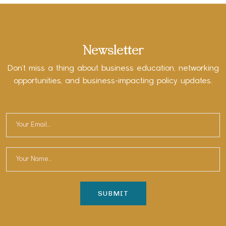
Newsletter
Don’t miss a thing about business education, networking
opportunities, and business-impacting policy updates.