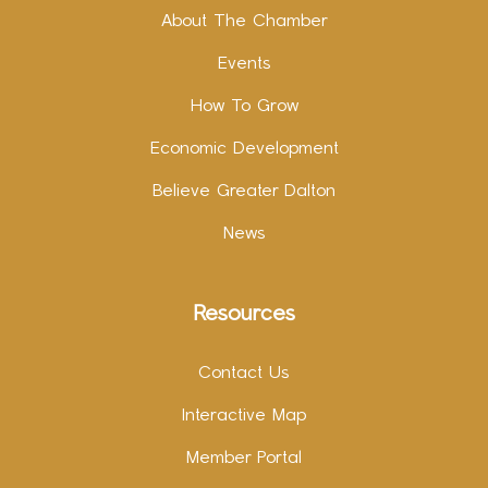
About The Chamber
Events
How To Grow
Economic Development
Believe Greater Dalton
News
Resources
Contact Us
Interactive Map
Member Portal