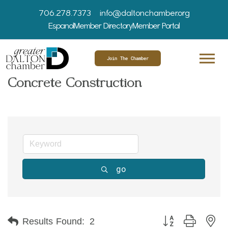
706.278.7373
info@daltonchamber.org
Espanol
Member Directory
Member Portal
Join The Chamber
Concrete Construction
go
Button group with ne
Results Found:
2