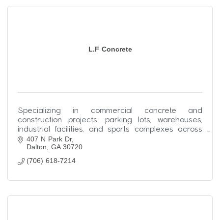
L.F Concrete
Specializing in commercial concrete and
construction projects: parking lots, warehouses,
industrial facilities, and sports complexes across
407 N Park Dr
the Southeast.
Dalton
GA
30720
(706) 618-7214