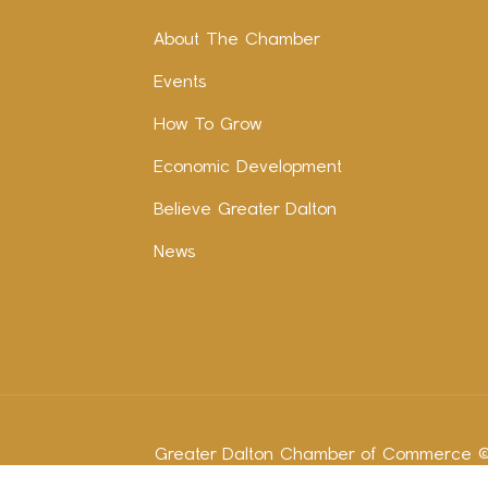
About The Chamber
Events
How To Grow
Economic Development
Believe Greater Dalton
News
Greater Dalton Chamber of Commerce