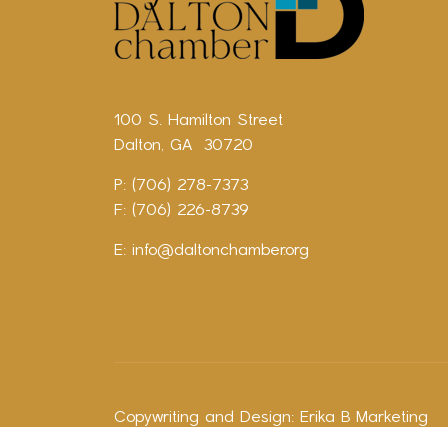
100 S. Hamilton Street
Dalton, GA 30720
P: (706) 278-7373
F: (706) 226-8739
E:
info@daltonchamber.org
Copywriting and Design:
Erika B Marketing