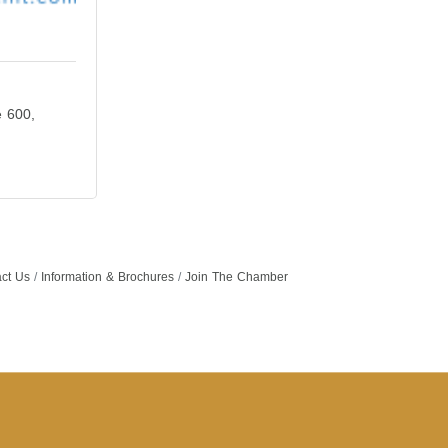
e 600
ct Us
Information & Brochures
Join The Chamber