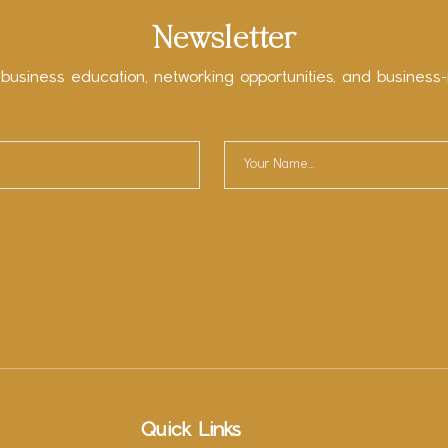
Newsletter
 business education, networking opportunities, and business-
Quick Links