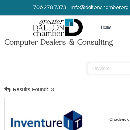
706.278.7373
info@daltonchamber.org
Home
Computer Dealers & Consulting
Results Found:
3
Chadwick