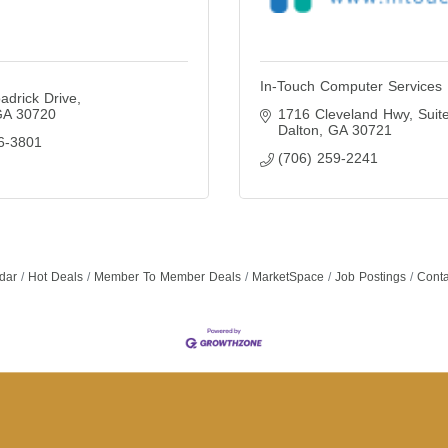
In-Touch Computer Services
adrick Drive
GA
30720
1716 Cleveland Hwy
Suit
Dalton
GA
30721
6-3801
(706) 259-2241
dar
Hot Deals
Member To Member Deals
MarketSpace
Job Postings
Conta