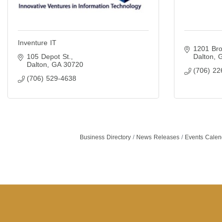
Inventure IT
1201 Bro
105 Depot St.
Dalton
Dalton
GA
30720
(706) 22
(706) 529-4638
Business Directory
News Releases
Events Calen