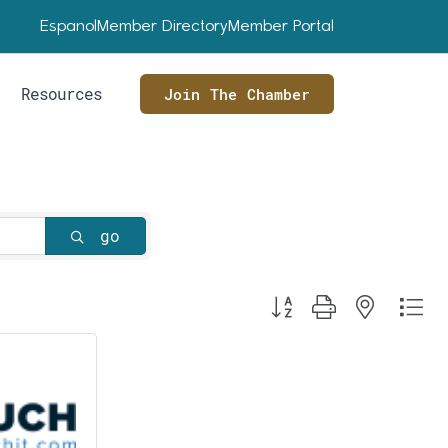
Espanol
Member Directory
Member Portal
Resources
Join The Chamber
go
Button group with nested dr