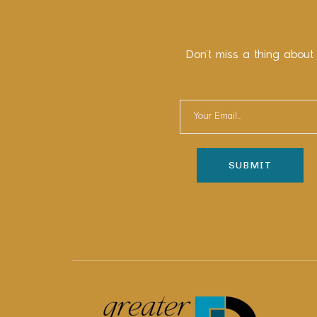
Don’t miss a thing about