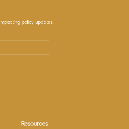
impacting policy updates.
Resources