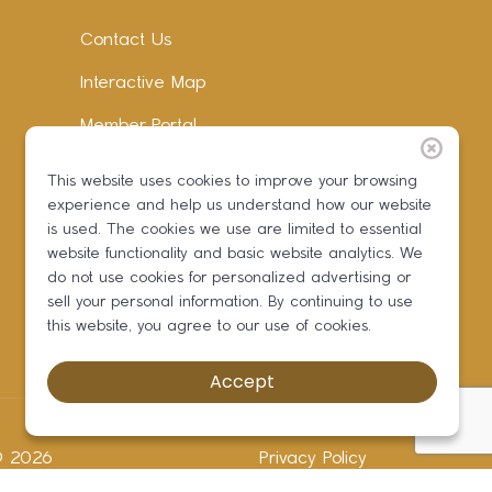
Contact Us
Interactive Map
Member Portal
Facebook
This website uses cookies to improve your browsing
experience and help us understand how our website
Instagram
is used. The cookies we use are limited to essential
LinkedIn
website functionality and basic website analytics. We
do not use cookies for personalized advertising or
sell your personal information. By continuing to use
this website, you agree to our use of cookies.
Accept
 ©
2026
Privacy Policy