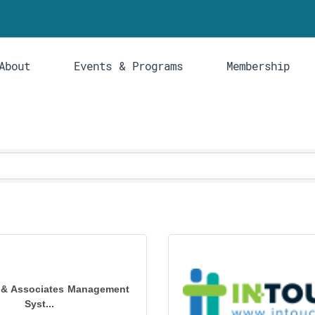
About
Events & Programs
Membership
 & Associates Management
Syst...