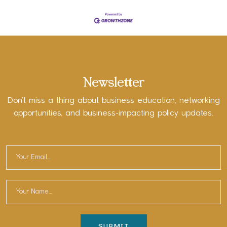
Newsletter
Don’t miss a thing about business education, networking
opportunities, and business-impacting policy updates.