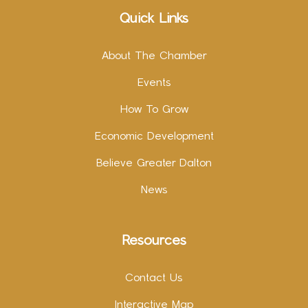
Quick Links
About The Chamber
Events
How To Grow
Economic Development
Believe Greater Dalton
News
Resources
Contact Us
Interactive Map