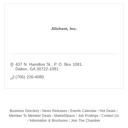
Allchem, Inc.
437 N. Hamilton St.
P. O. Box 1081
Dalton
GA
30722-1081
(706) 226-4080
Business Directory
News Releases
Events Calendar
Hot Deals
Member To Member Deals
MarketSpace
Job Postings
Contact Us
Information & Brochures
Join The Chamber