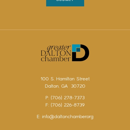
100 S. Hamilton Street
Dalton, GA 30720
P: (706) 278-7373
F: (706) 226-8739
E:
info@daltonchamber.org