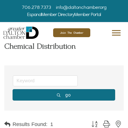
706.278.7373
info@daltonchamber.org
Espanol
Member Directory
Member Portal
Join The Chamber
Chemical Distribution
go
Button group with ne
Results Found:
1