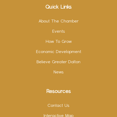
Quick Links
About The Chamber
Events
How To Grow
Economic Development
Believe Greater Dalton
News
Resources
Contact Us
Interactive Map