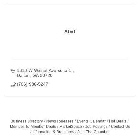
AT&T
1318 W Walnut Ave suite 1 
Dalton
GA
30720
(706) 980-5247
Business Directory
News Releases
Events Calendar
Hot Deals
Member To Member Deals
MarketSpace
Job Postings
Contact Us
Information & Brochures
Join The Chamber