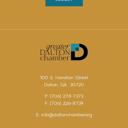
100 S. Hamilton Street
Dalton, GA 30720
P: (706) 278-7373
F: (706) 226-8739
E:
info@daltonchamber.org