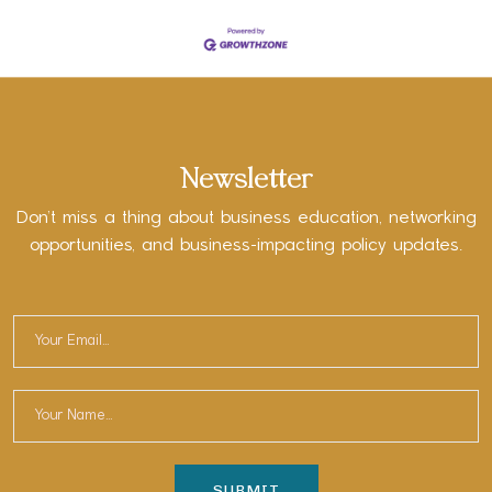
Newsletter
Don’t miss a thing about business education, networking
opportunities, and business-impacting policy updates.