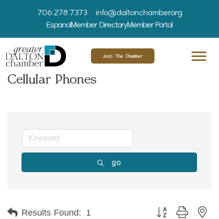
706.278.7373
info@daltonchamber.org
Espanol
Member Directory
Member Portal
Join The Chamber
Cellular Phones
go
Button group with ne
Results Found:
1