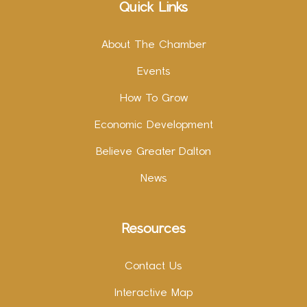
Quick Links
About The Chamber
Events
How To Grow
Economic Development
Believe Greater Dalton
News
Resources
Contact Us
Interactive Map