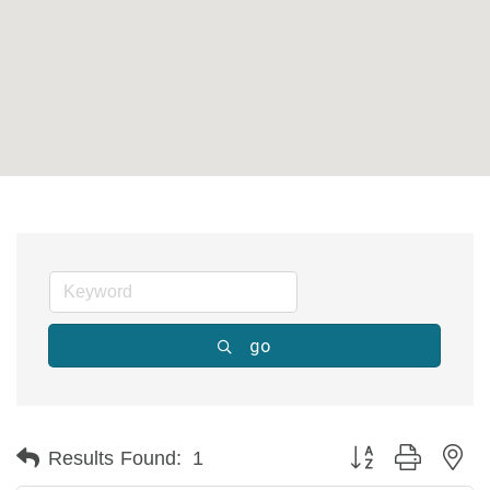
go
Button group with ne
Results Found:
1