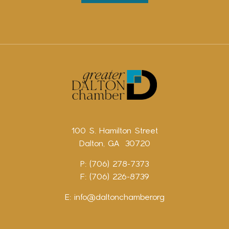
100 S. Hamilton Street
Dalton, GA 30720
P: (706) 278-7373
F: (706) 226-8739
E:
info@daltonchamber.org