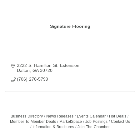
Signature Flooring
2222 S. Hamilton St. Extension
Dalton
GA
30720
(706) 270-5799
Business Directory
News Releases
Events Calendar
Hot Deals
Member To Member Deals
MarketSpace
Job Postings
Contact Us
Information & Brochures
Join The Chamber