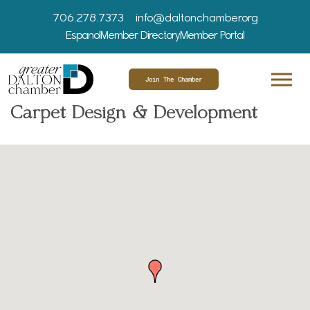
706.278.7373
info@daltonchamber.org
Espanol
Member Directory
Member Portal
Join The Chamber
Carpet Design & Development