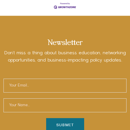
Newsletter
Don’t miss a thing about business education, networking
opportunities, and business-impacting policy updates.