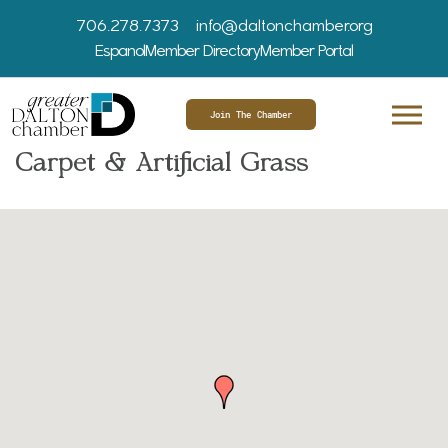
706.278.7373
info@daltonchamber.org
Espanol
Member Directory
Member Portal
Join The Chamber
Carpet & Artificial Grass