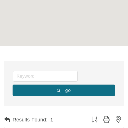
go
Button group with ne
Results Found:
1