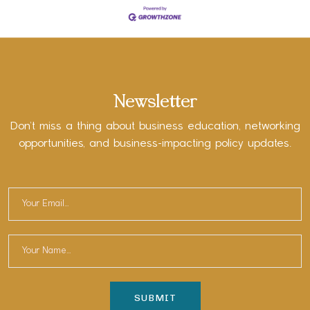
Newsletter
Don’t miss a thing about business education, networking
opportunities, and business-impacting policy updates.