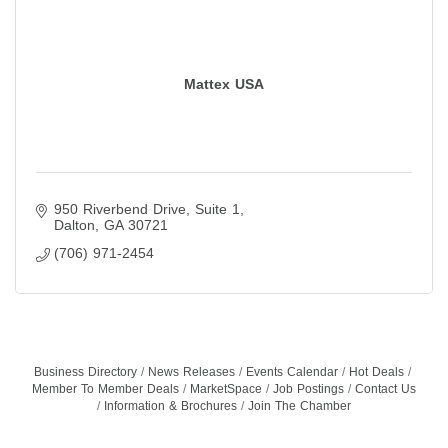
Mattex USA
950 Riverbend Drive
Suite 1
Dalton
GA
30721
(706) 971-2454
Business Directory
News Releases
Events Calendar
Hot Deals
Member To Member Deals
MarketSpace
Job Postings
Contact Us
Information & Brochures
Join The Chamber