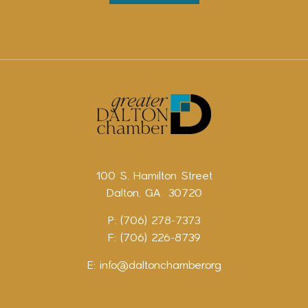
100 S. Hamilton Street
Dalton, GA 30720
P: (706) 278-7373
F: (706) 226-8739
E:
info@daltonchamber.org