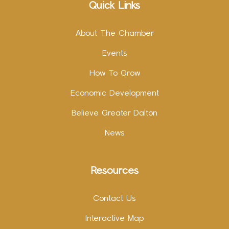
Quick Links
About The Chamber
Events
How To Grow
Economic Development
Believe Greater Dalton
News
Resources
Contact Us
Interactive Map