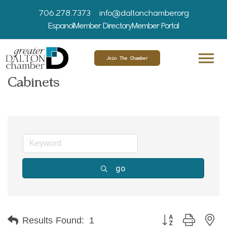
706.278.7373
info@daltonchamber.org
Espanol
Member Directory
Member Portal
Join The Chamber
Cabinets
go
Button group with ne
Results Found:
1