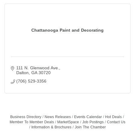
Chattanooga Paint and Decorating
111 N. Glenwood Ave.
Dalton
GA
30720
(706) 529-3356
Business Directory
News Releases
Events Calendar
Hot Deals
Member To Member Deals
MarketSpace
Job Postings
Contact Us
Information & Brochures
Join The Chamber