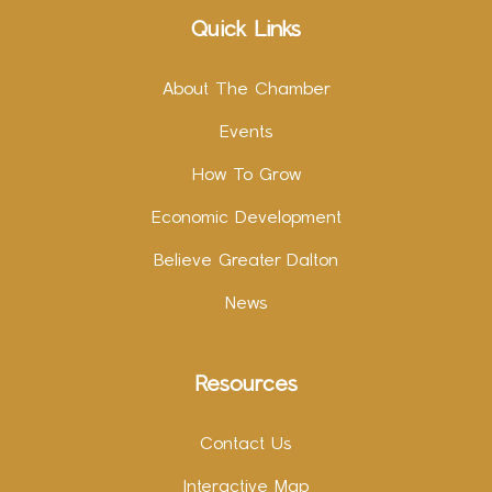
Quick Links
About The Chamber
Events
How To Grow
Economic Development
Believe Greater Dalton
News
Resources
Contact Us
Interactive Map