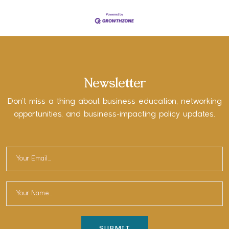
Newsletter
Don’t miss a thing about business education, networking
opportunities, and business-impacting policy updates.