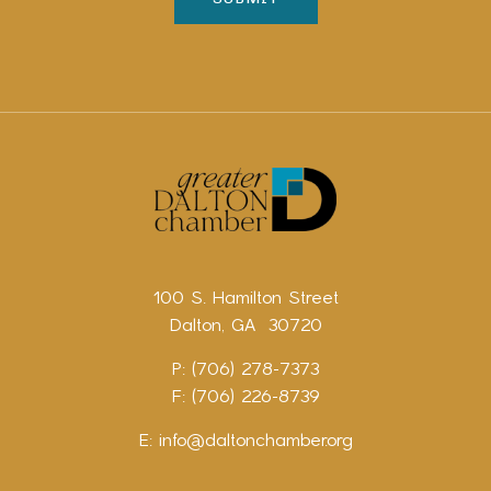
100 S. Hamilton Street
Dalton, GA 30720
P: (706) 278-7373
F: (706) 226-8739
E:
info@daltonchamber.org